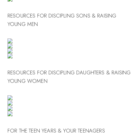
RESOURCES FOR DISCIPLING SONS & RAISING
YOUNG MEN
RESOURCES FOR DISCIPLING DAUGHTERS & RAISING
YOUNG WOMEN
FOR THE TEEN YEARS & YOUR TEENAGERS