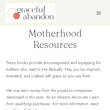
Skip
to
content
Motherhood
Resources
These books provide encouragement and equipping for
mothers who want to live Biblically. May you be inspired,
motivated, and soaked with grace as you use them.
We may earn money from the products/companies
mentioned in this post. As an Amazon Associate I earn
from qualifying purchases. For more information, read