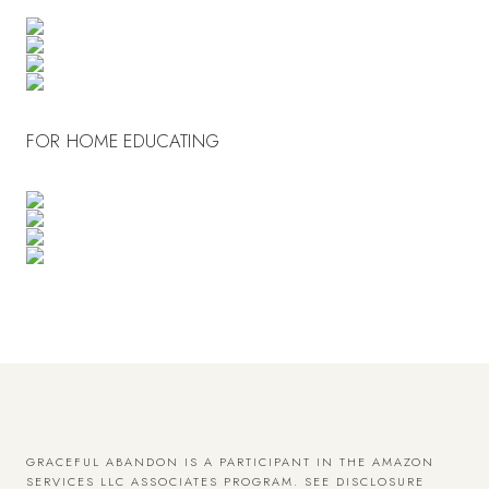
FOR HOME EDUCATING
GRACEFUL ABANDON IS A PARTICIPANT IN THE AMAZON
SERVICES LLC ASSOCIATES PROGRAM.
SEE DISCLOSURE