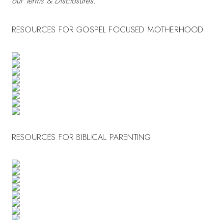
our Terms & Disclosures.
RESOURCES FOR GOSPEL FOCUSED MOTHERHOOD
RESOURCES FOR BIBLICAL PARENTING