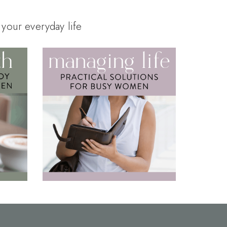
 your everyday life