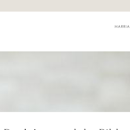
MARRI