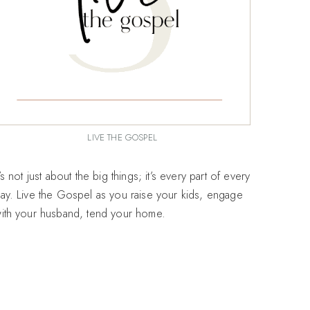
LIVE THE GOSPEL
t’s not just about the big things; it’s every part of every
ay. Live the Gospel as you raise your kids, engage
ith your husband, tend your home.