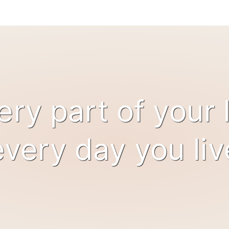
ery part of your l
every day you liv