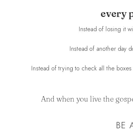
every p
Instead of losing it 
Instead of another day do
Instead of trying to check all the boxes 
And when you live the gospel
BE 