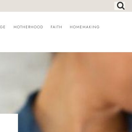
AGE
MOTHERHOOD
FAITH
HOMEMAKING