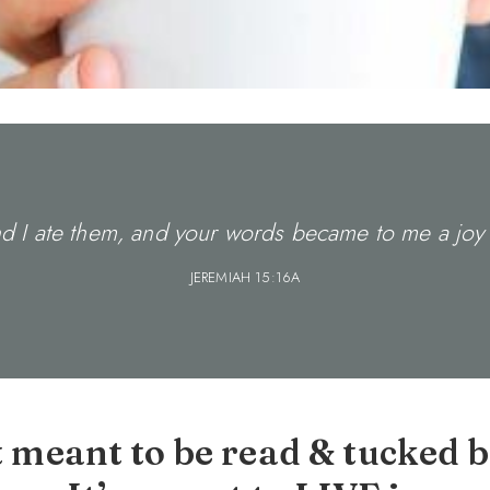
 I ate them, and your words became to me a joy 
JEREMIAH 15:16A
t meant to be read & tucked b