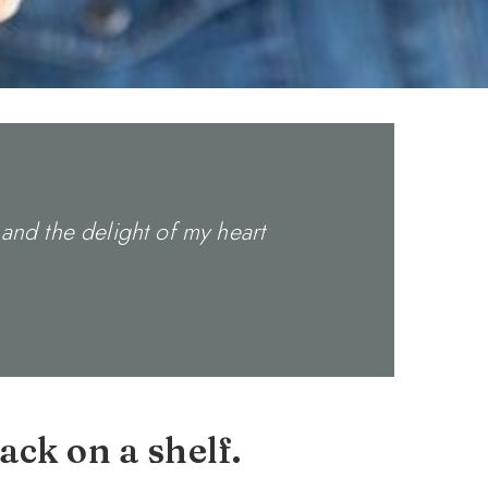
and the delight of my heart
ack on a shelf.