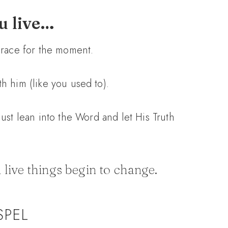
ou live…
 grace for the moment.
th him (like you used to).
 just lean into the Word and let His Truth
 live things begin to change.
SPEL