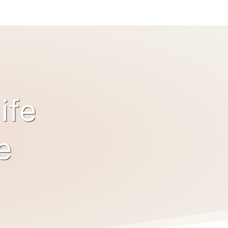
ife
e