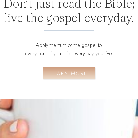
Don’t just read the Bible;
live the gospel everyday.
Apply the truth of the gospel to
every part of your life, every day you live.
LEARN MORE