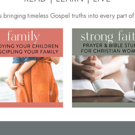
s bringing timeless Gospel truths into every part of