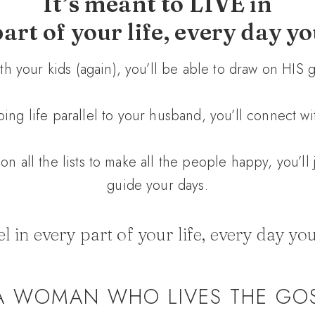
It’s meant to LIVE in
art of your life, every day y
with your kids (again), you’ll be able to draw on HIS
ing life parallel to your husband, you’ll connect wi
on all the lists to make all the people happy, you’ll
guide your days.
 in every part of your life, every day you
A WOMAN WHO LIVES THE GO