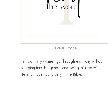
READ THE WORD
Far too many women go through each day without
plugging into the gospel and being infused with the
life and hope found only in the Bible.