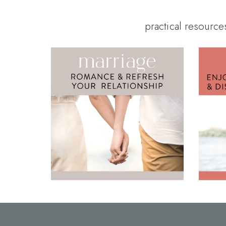
practical resource