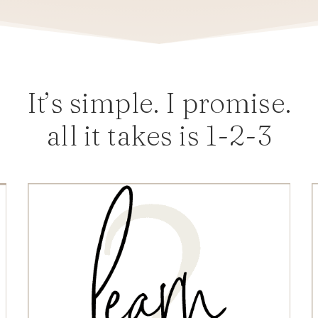
It’s simple. I promise.
all it takes is 1-2-3