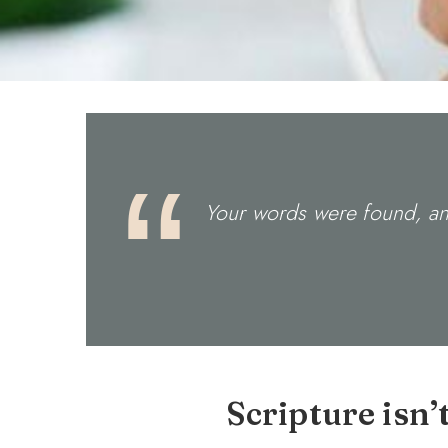
Your words were found, and
Scripture isn’