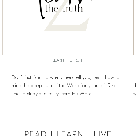
LEARN THE TRUTH
Don’t just listen to what others tell you; learn how to
I
mine the deep truth of the Word for yourself. Take
d
time to study and really learn the Word.
w
READ | LEARN | LIVE