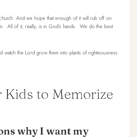
church. And we hope that enough of it will rub off on
own. All of it, really, is in God’s hands. We do the best
h and watch the Lord grow them into plants of righteousness.
 Kids to Memorize
sons why I want my