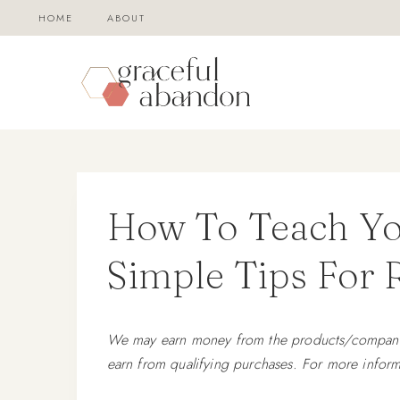
Skip
HOME
ABOUT
to
content
How To Teach You
Simple Tips For
We may earn money from the products/companies
earn from qualifying purchases. For more inform