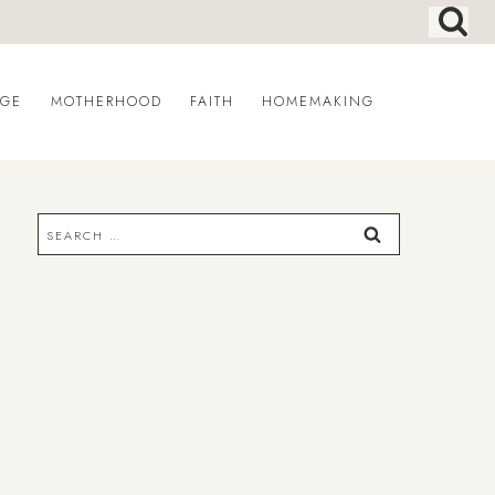
AGE
MOTHERHOOD
FAITH
HOMEMAKING
Search
for: