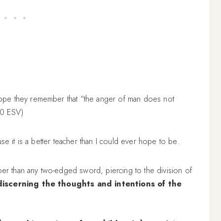
ope they remember that “the anger of man does not
20 ESV)
se it is a better teacher than I could ever hope to be.
per than any two-edged sword, piercing to the division of
discerning the thoughts and intentions of the