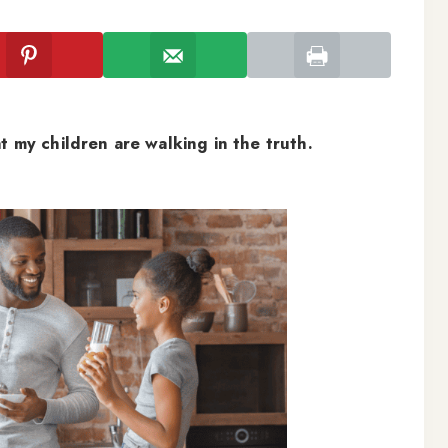
t my children are walking in the truth.