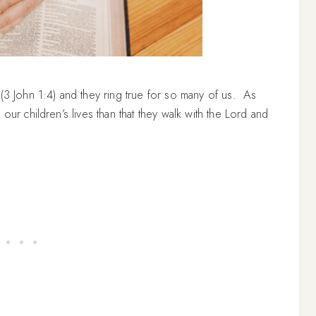
 (3 John 1:4) and they ring true for so many of us. As
our children’s lives than that they walk with the Lord and