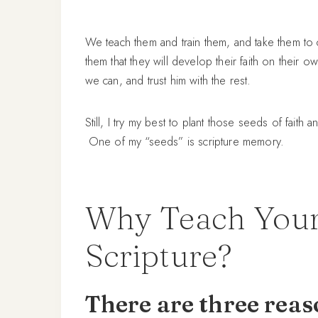
We teach them and train them, and take them to 
them that they will develop their faith on their 
we can, and trust him with the rest.
Still, I try my best to plant those seeds of fait
One of my “seeds” is scripture memory.
Why Teach Your
Scripture?
There are three rea