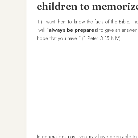
children to memoriz
1.) I want them to know the facts of the Bible, t
will “
always be prepared
to give an answer 
hope that you have.” (1 Peter 3:15 NIV)
In generations past, you may have been able to li