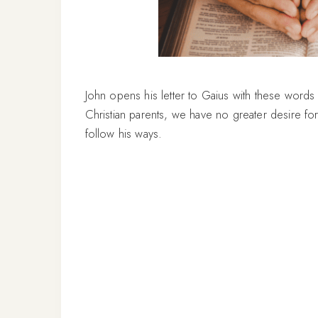
John opens his letter to Gaius with these words
Christian parents, we have no greater desire for 
follow his ways.