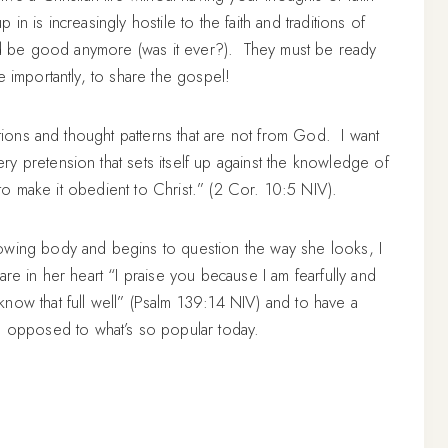
n is increasingly hostile to the faith and traditions of
and be good anymore (was it ever?). They must be ready
e importantly, to share the gospel!
ations and thought patterns that are not from God. I want
y pretension that sets itself up against the knowledge of
o make it obedient to Christ.” (2 Cor. 10:5 NIV).
owing body and begins to question the way she looks, I
are in her heart “I praise you because I am fearfully and
now that full well” (Psalm 139:14 NIV) and to have a
 opposed to what’s so popular today.