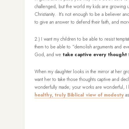
challenged, but the world my kids are growing up i
Christianity. It’s not enough to be a believer 
to give an answer to defend their faith, and mor
2.) I want my children to be able to resist tempt
them to be able to “demolish arguments and ever
God, and we
take captive every thought
t
When my daughter looks in the mirror at her gr
want her to take those thoughts captive and decl
wonderfully made; your works are wonderful, I k
healthy, truly Biblical view of modesty
as