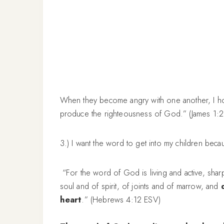
When they become angry with one another, I h
produce the righteousness of God.” (James 1:
3.) I want the word to get into my children becau
“For the word of God is living and active, shar
soul and of spirit, of joints and of marrow, and
heart
.” (Hebrews 4:12 ESV)