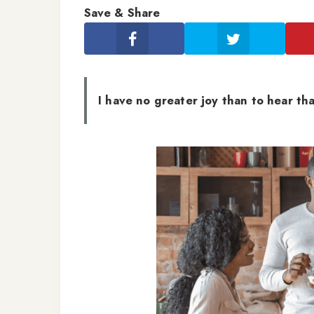
Save & Share
I have no greater joy than to hear tha