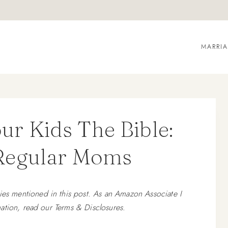
MARRI
r Kids The Bible:
 Regular Moms
 mentioned in this post. As an Amazon Associate I
ation, read our Terms & Disclosures.