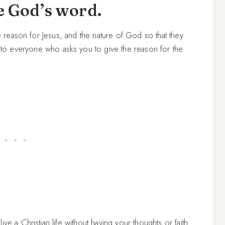
e God’s word.
he reason for Jesus, and the nature of God so that they
to everyone who asks you to give the reason for the
ve a Christian life without having your thoughts or faith