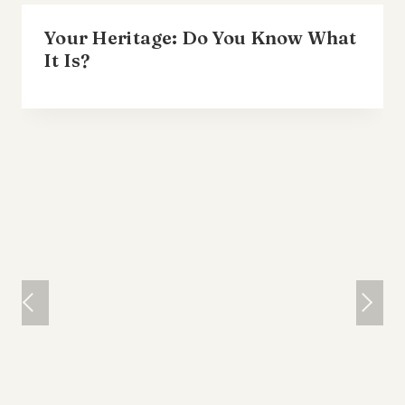
Your Heritage: Do You Know What
It Is?