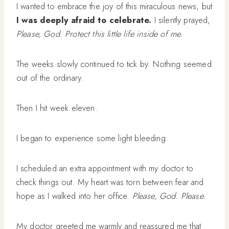
I wanted to embrace the joy of this miraculous news, but
I was deeply afraid to celebrate.
I silently prayed,
Please, God. Protect this little life inside of me.
The weeks slowly continued to tick by. Nothing seemed
out of the ordinary.
Then I hit week eleven.
I began to experience some light bleeding.
I scheduled an extra appointment with my doctor to
check things out. My heart was torn between fear and
hope as I walked into her office.
Please, God. Please.
My doctor greeted me warmly and reassured me that