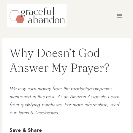
Skip
to
content
Why Doesn’t God
Answer My Prayer?
We may earn money from the products/companies
mentioned in this post. As an Amazon Associate I earn
from qualifying purchases. For more information, read
our Terms & Disclosures.
Save & Share