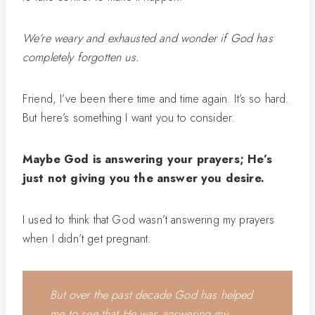
We’re weary and exhausted and wonder if God has
completely forgotten us.
Friend, I’ve been there time and time again. It’s so hard.
But here’s something I want you to consider.
Maybe God is answering your prayers; He’s
just not giving you the answer you desire.
I used to think that God wasn’t answering my prayers
when I didn’t get pregnant.
But over the past decade God has helped
me to see that He was answering my