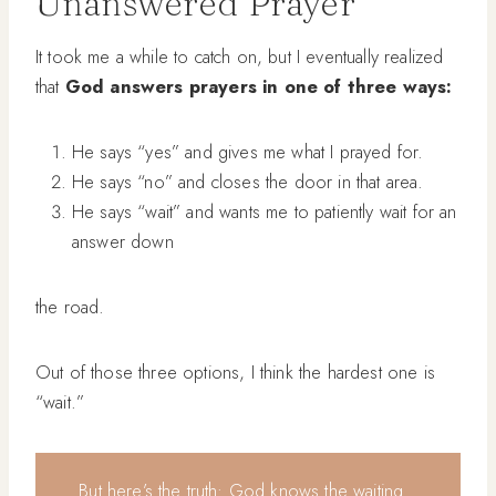
Unanswered Prayer
It took me a while to catch on, but I eventually realized
that
God answers prayers in one of three ways:
He says “yes” and gives me what I prayed for.
He says “no” and closes the door in that area.
He says “wait” and wants me to patiently wait for an
answer down
the road.
Out of those three options, I think the hardest one is
“wait.”
But here’s the truth: God knows the waiting