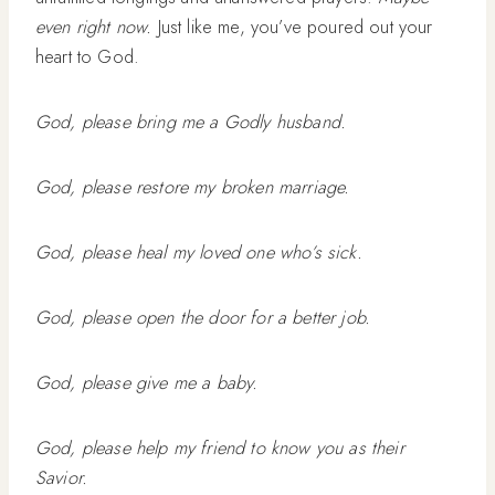
even right now.
Just like me, you’ve poured out your
heart to God.
God, please bring me a Godly husband.
God, please restore my broken marriage.
God, please heal my loved one who’s sick.
God, please open the door for a better job.
God, please give me a baby.
God, please help my friend to know you as their
Savior.