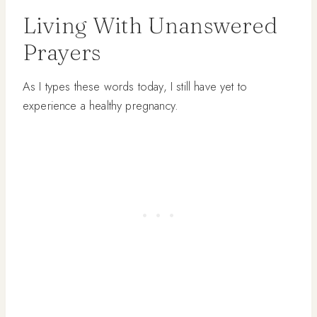
Living With Unanswered
Prayers
As I types these words today, I still have yet to
experience a healthy pregnancy.