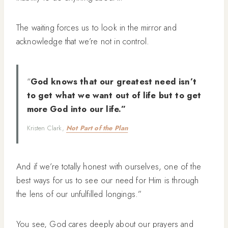
The waiting forces us to look in the mirror and
acknowledge that we’re not in control.
“
God knows that our greatest need isn’t
to get what we want out of life but to get
more God into our life.”
Kristen Clark,
Not Part of the Plan
And if we’re totally honest with ourselves, one of the
best ways for us to see our need for Him is through
the lens of our unfulfilled longings.”
You see, God cares deeply about our prayers and