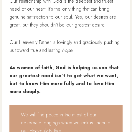
Our relationship with God is the deepest and truest
need of our heart. It’s the only thing that can bring
genuine satisfaction to our soul. Yes, our desires are
great, but they shouldn’t be our greatest desire.
Our Heavenly Father is lovingly and graciously pushing
us toward true and lasting
hope.
As women of faith, God is helping us see that
our greatest need isn’t to get what we want,
but to know Him more fully and to love Him
more deeply.
We will find peace in the midst of our
desperate longings when we entrust them to
our Heavenly Father.