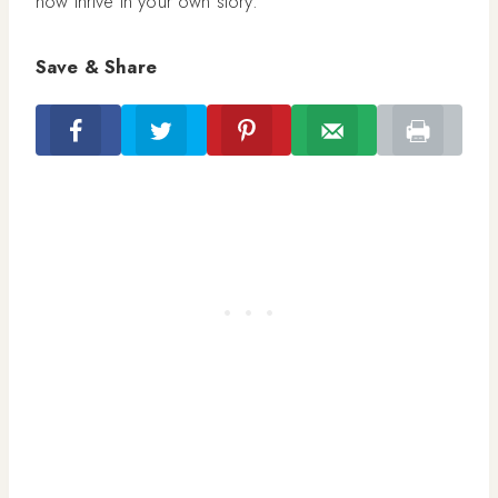
now thrive in your own story.
Save & Share