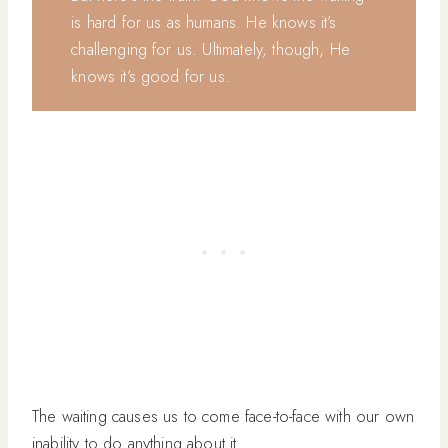
is hard for us as humans. He knows it’s
challenging for us. Ultimately, though, He
knows it’s good for us.
The waiting causes us to come face-to-face with our own
inability to do anything about it.