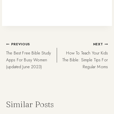
Post
PREVIOUS
NEXT
The Best Free Bible Study
How To Teach Your Kids
navigation
Apps For Busy Women
The Bible: Simple Tips For
(updated June 2023)
Regular Moms
Similar Posts