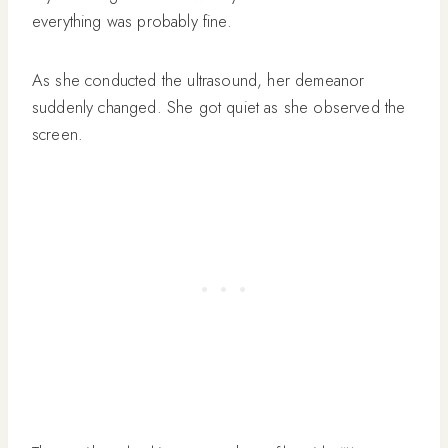
everything was probably fine.
As she conducted the ultrasound, her demeanor
suddenly changed. She got quiet as she observed the
screen.