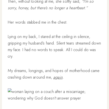
Then, without looking at me, she softly said,
“I’m so
sorry, honey, but there’s no longer a heartbeat.”
Her words stabbed me in the chest.
Lying on my back, I stared at the ceiling in silence,
gripping my husband’s hand. Silent tears streamed down
my face. I had no words to speak. All I could do was
cry.
My dreams, longings, and hopes of motherhood came
crashing down around me,
again
.