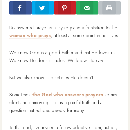
Unanswered prayer is a mystery and a frustration to the
woman who prays
, at least at some point in her lives.
We know God is a good Father and that He loves us.
We know He does miracles. We know He
can.
But we also know…sometimes He doesn’t.
Sometimes
the God who answers prayers
seems
silent and unmoving. This is a painful truth and a
question that echoes deeply for many.
To that end, I’ve invited a fellow adoptive mom, author,