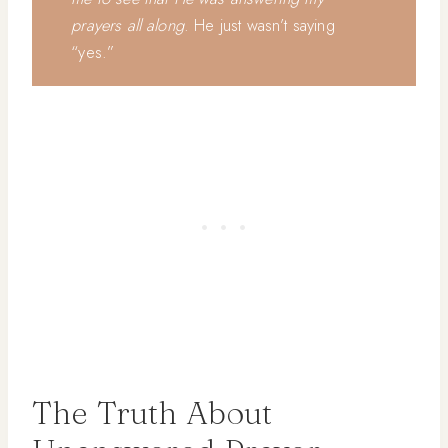
prayers all along
. He just wasn’t saying
“yes.”
The Truth About