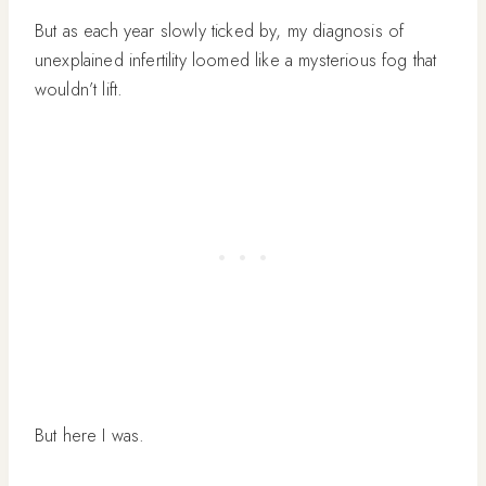
But as each year slowly ticked by, my diagnosis of
unexplained infertility loomed like a mysterious fog that
wouldn’t lift.
But here I was.