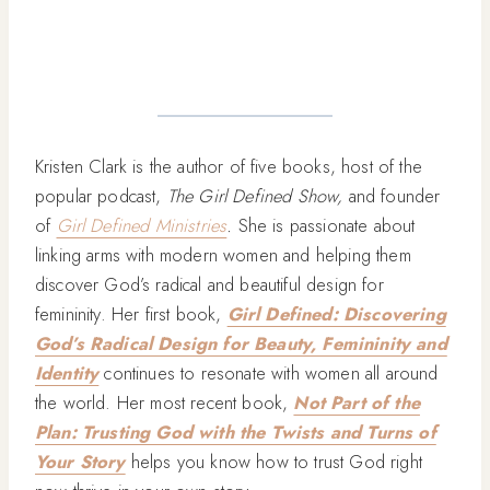
Kristen Clark is the author of five books, host of the
popular podcast,
The Girl Defined Show,
and founder
of
Girl Defined Ministries
.
She is passionate about
linking arms with modern women and helping them
discover God’s radical and beautiful design for
femininity. Her first book,
Girl Defined: Discovering
God’s Radical Design for Beauty, Femininity and
Identity
continues to resonate with women all around
the world. Her most recent book,
Not Part of the
Plan: Trusting God with the Twists and Turns of
Your Story
helps you know how to trust God right