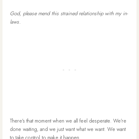
God, please mend this strained relationship with my in-
laws.
There’s that moment when we all feel desperate. We’re
done waiting, and we just want what we want. We want
to take control to make it happen.