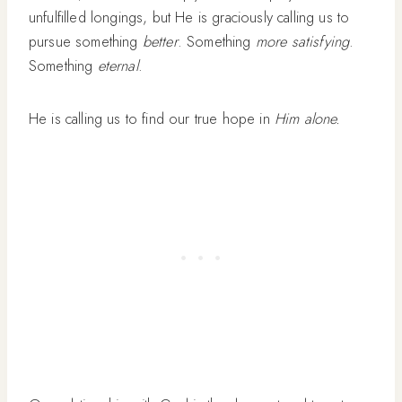
unfulfilled longings, but He is graciously calling us to
pursue something
better
. Something
more satisfying
.
Something
eternal
.
He is calling us to find our true hope in
Him alone.