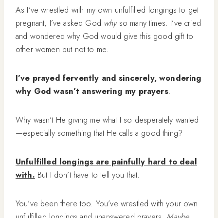
As I’ve wrestled with my own unfulfilled longings to get
pregnant, I’ve asked God
why
so many times. I’ve cried
and wondered why God would give this good gift to
other women but not to me.
I’ve prayed fervently and sincerely, wondering
why God wasn’t answering my prayers
.
Why wasn’t He giving me what I so desperately wanted
—especially something that He calls a good thing?
Unfulfilled longings are painfully hard to deal
with.
But I don’t have to tell you that.
You’ve been there too. You’ve wrestled with your own
unfulfilled longings and unanswered prayers.
Maybe