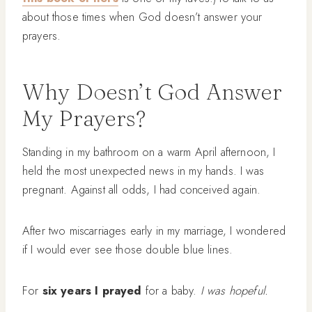
about those times when God doesn’t answer your
prayers.
Why Doesn’t God Answer
My Prayers?
Standing in my bathroom on a warm April afternoon, I
held the most unexpected news in my hands. I was
pregnant. Against all odds, I had conceived again.
After two miscarriages early in my marriage, I wondered
if I would ever see those double blue lines.
For
six years I prayed
for a baby.
I was hopeful.