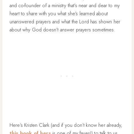
and co-founder of a ministry that’s near and dear to my
heart to share with you what she’s learned about
unanswered prayers and what the Lord has shown her
about why God doesn’t answer prayers sometimes.
Here’s Kristen Clark (and if you don’t know her already,
this book of hers
is one of my faves!) to talk to us