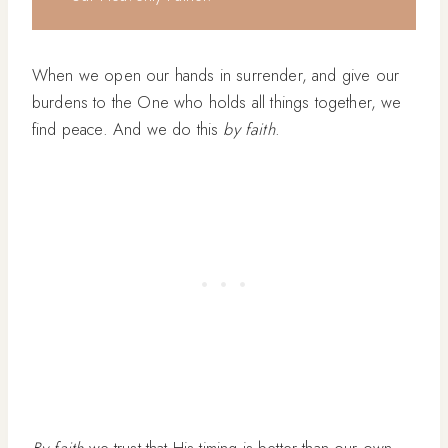
When we open our hands in surrender, and give our
burdens to the One who holds all things together, we
find peace. And we do this
by faith
.
By faith
we trust that His timing is better than our own.