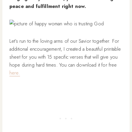
peace and fulfillment right now.
Let’s run to the loving arms of our Savior together. For
additional encouragement, I created a beautiful printable
sheet for you with 15 specific verses that will give you
hope during hard times. You can download it for free
here.