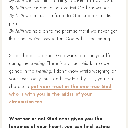
By faith
we choose to believe that God knows best.
By faith
we entrust our future to God and rest in His
plan.
By faith
we hold on to the promise that if we never get
the things we’ve prayed for, God will still be enough.
Sister, there is so much God wants to do in your life
during the
waiting
. There is so much wisdom to be
gained in the
wanting
. I don’t know what’s weighing on
your heart today, but I do know this: by faith, you can
choose to
put your trust in the one true God
who is with you in the midst of your
circumstances.
Whether or not God ever gives you the
longings of your heart, you can find lasting