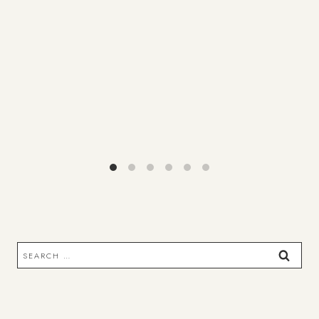
Search
for: