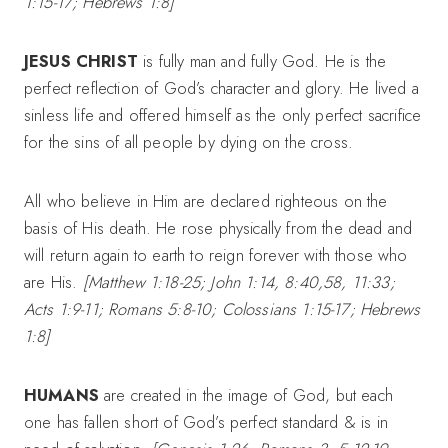
1:15-17; Hebrews 1:8]
JESUS CHRIST
is fully man and fully God. He is the
perfect reflection of God’s character and glory. He lived a
sinless life and offered himself as the only perfect sacrifice
for the sins of all people by dying on the cross.
All who believe in Him are declared righteous on the
basis of His death. He rose physically from the dead and
will return again to earth to reign forever with those who
are His.
[Matthew 1:18-25; John 1:14, 8:40,58, 11:33;
Acts 1:9-11; Romans 5:8-10; Colossians 1:15-17; Hebrews
1:8]
HUMANS
are created in the image of God, but each
one has fallen short of God’s perfect standard & is in