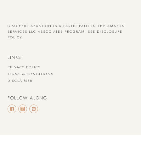
GRACEFUL ABANDON IS A PARTICIPANT IN THE AMAZON
SERVICES LLC ASSOCIATES PROGRAM.
SEE DISCLOSURE
POLICY
LINKS
PRIVACY POLICY
TERMS & CONDITIONS
DISCLAIMER
FOLLOW ALONG