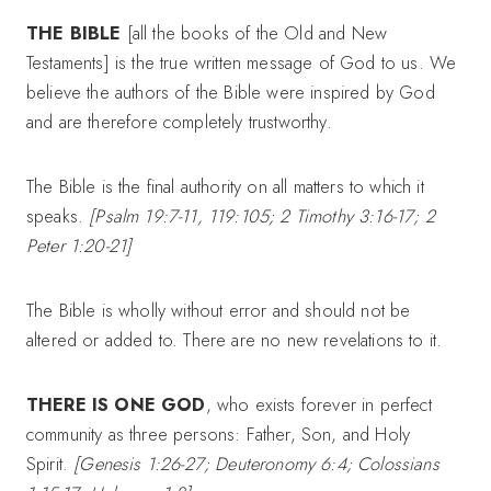
THE BIBLE
[all the books of the Old and New
Testaments] is the true written message of God to us. We
believe the authors of the Bible were inspired by God
and are therefore completely trustworthy.
The Bible is the final authority on all matters to which it
speaks.
[Psalm 19:7-11, 119:105; 2 Timothy 3:16-17; 2
Peter 1:20-21]
The Bible is wholly without error and should not be
altered or added to. There are no new revelations to it.
THERE IS ONE GOD
, who exists forever in perfect
community as three persons: Father, Son, and Holy
Spirit.
[Genesis 1:26-27; Deuteronomy 6:4; Colossians