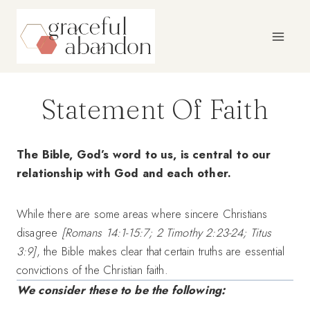
Skip
to
content
Statement Of Faith
The Bible, God’s word to us, is central to our
relationship with God and each other.
While there are some areas where sincere Christians
disagree
[Romans 14:1-15:7; 2 Timothy 2:23-24; Titus
3:9]
, the Bible makes clear that certain truths are essential
convictions of the Christian faith.
We consider these to be the following: