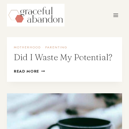
Skip
to
content
MOTHERHOOD
·
PARENTING
Did I Waste My Potential?
READ MORE