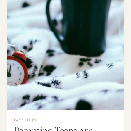
PARENTING
Parenting Teens and