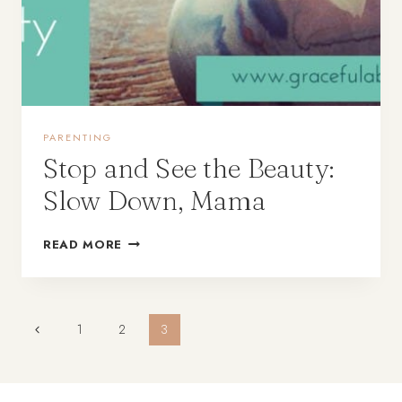
PARENTING
Stop and See the Beauty:
Slow Down, Mama
READ MORE
Page
1
2
3
navigation