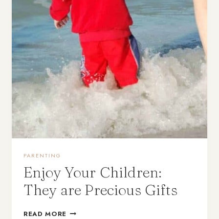
PARENTING
Enjoy Your Children:
They are Precious Gifts
READ MORE