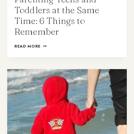
Toddlers at the Same
Time: 6 Things to
Remember
READ MORE