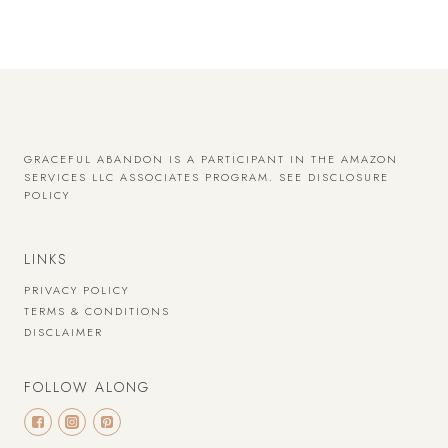
GRACEFUL ABANDON IS A PARTICIPANT IN THE AMAZON
SERVICES LLC ASSOCIATES PROGRAM.
SEE DISCLOSURE
POLICY
LINKS
PRIVACY POLICY
TERMS & CONDITIONS
DISCLAIMER
FOLLOW ALONG