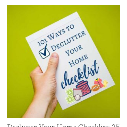
Declutter Your Home Checklist: 25