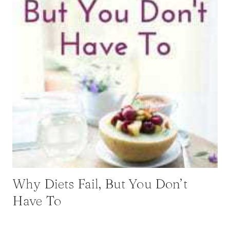
Why Diets Fail, But You Don’t
Have To