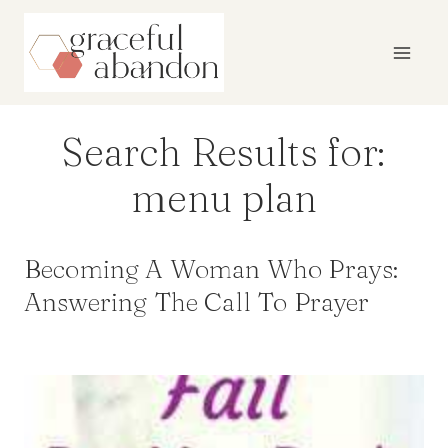
Skip
to
content
Search Results for:
menu plan
Becoming A Woman Who Prays:
Answering The Call To Prayer