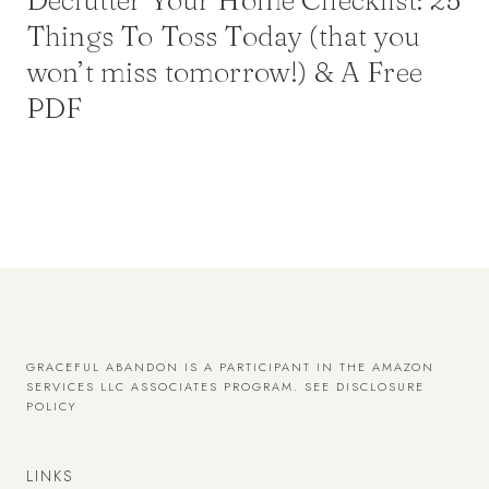
Things To Toss Today (that you
won’t miss tomorrow!) & A Free
PDF
GRACEFUL ABANDON IS A PARTICIPANT IN THE AMAZON
SERVICES LLC ASSOCIATES PROGRAM.
SEE DISCLOSURE
POLICY
LINKS