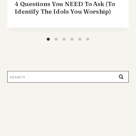
4 Questions You NEED To Ask (To
Identify The Idols You Worship)
Search
for: