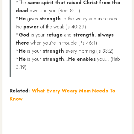
*The
same spirit that raised Christ from the
dead
dwells in you (Rom 8:11)
*
He
gives
strength
to the weary and increases
the
power
of the weak (Is 40:29)
*
God
is your
refuge
and
strength
,
always
there
when you’re in trouble (Ps 46:1)
*
He
is your
strength
every morning (Is 33:2)
*
He
is your
strength
…
He enables
you… (Hab
3:19)
Related:
What Every Weary Mom Needs To
Know