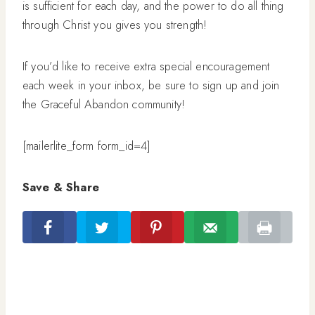
is sufficient for each day, and the power to do all thing
through Christ you gives you strength!
If you’d like to receive extra special encouragement
each week in your inbox, be sure to sign up and join
the Graceful Abandon community!
[mailerlite_form form_id=4]
Save & Share