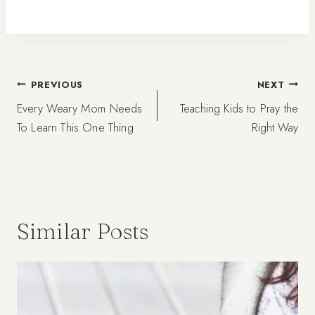
Post
PREVIOUS
NEXT
Every Weary Mom Needs
Teaching Kids to Pray the
navigation
To Learn This One Thing
Right Way
Similar Posts