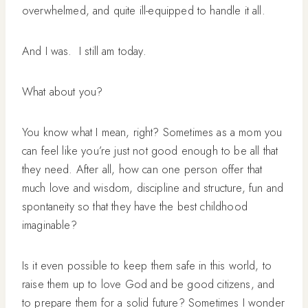
overwhelmed, and quite ill-equipped to handle it all.
And I was. I still am today.
What about you?
You know what I mean, right? Sometimes as a mom you
can feel like you’re just not good enough to be all that
they need. After all, how can one person offer that
much love and wisdom, discipline and structure, fun and
spontaneity so that they have the best childhood
imaginable?
Is it even possible to keep them safe in this world, to
raise them up to love God and be good citizens, and
to prepare them for a solid future? Sometimes I wonder