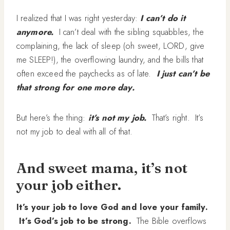
I realized that I was right yesterday:
I can’t do it
anymore.
I can’t deal with the sibling squabbles, the
complaining, the lack of sleep (oh sweet, LORD, give
me SLEEP!), the overflowing laundry, and the bills that
often exceed the paychecks as of late.
I just can’t be
that strong for one more day.
But here’s the thing:
it’s not my
job.
That’s right. It’s
not my job to deal with all of that.
And sweet mama, it’s not
your job either.
It’s your job to love God and love your family.
It’s God’s job to be strong.
The Bible overflows