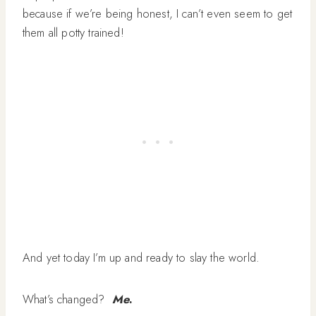
because if we’re being honest, I can’t even seem to get
them all potty trained!
And yet today I’m up and ready to slay the world.
What’s changed?
Me
.