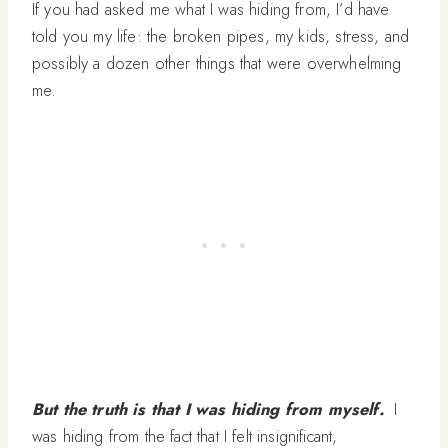
If you had asked me what I was hiding from, I’d have
told you my life: the broken pipes, my kids, stress, and
possibly a dozen other things that were overwhelming
me.
But the truth is that I was hiding from myself.
I
was hiding from the fact that I felt insignificant,