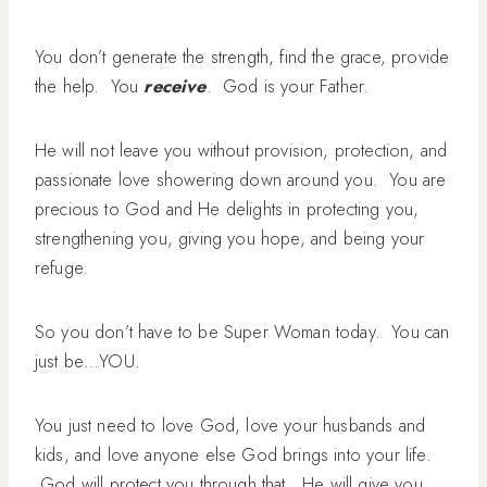
You don’t generate the strength, find the grace, provide
the help. You
receive
. God is your Father.
He will not leave you without provision, protection, and
passionate love showering down around you. You are
precious to God and He delights in protecting you,
strengthening you, giving you hope, and being your
refuge.
So you don’t have to be Super Woman today. You can
just be…YOU.
You just need to love God, love your husbands and
kids, and love anyone else God brings into your life.
God will protect you through that. He will give you