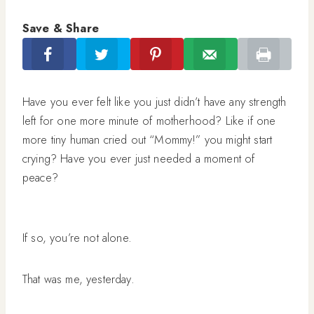
Save & Share
Have you ever felt like you just didn’t have any strength
left for one more minute of motherhood? Like if one
more tiny human cried out “Mommy!” you might start
crying? Have you ever just needed a moment of
peace?
If so, you’re not alone.
That was me, yesterday.