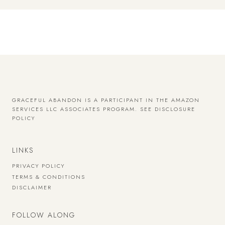
GRACEFUL ABANDON IS A PARTICIPANT IN THE AMAZON
SERVICES LLC ASSOCIATES PROGRAM.
SEE DISCLOSURE
POLICY
LINKS
PRIVACY POLICY
TERMS & CONDITIONS
DISCLAIMER
FOLLOW ALONG