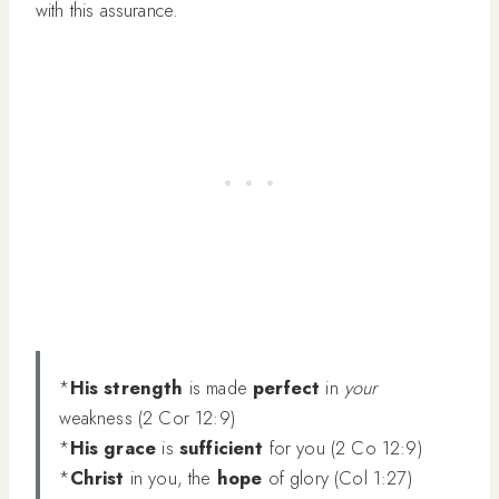
with this assurance.
*
His strength
is made
perfect
in
your
weakness (2 Cor 12:9)
*
His grace
is
sufficient
for you (2 Co 12:9)
*
Christ
in you, the
hope
of glory (Col 1:27)