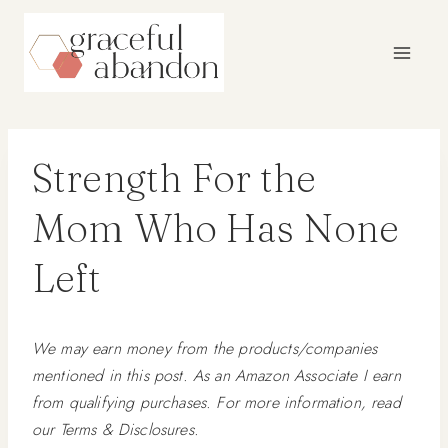
Skip
to
content
Strength For the
Mom Who Has None
Left
We may earn money from the products/companies
mentioned in this post. As an Amazon Associate I earn
from qualifying purchases. For more information, read
our Terms & Disclosures.