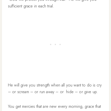
sufficient grace in each trial.
He will give you strength when all you want to do is cry
– or scream – or run away – or hide – or give up.
You get mercies that are new every morning, grace that