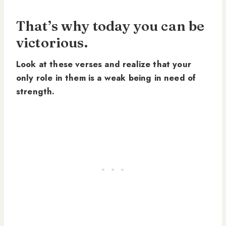
That’s why today you can be
victorious.
Look at these verses and realize that your
only role in them is a weak being in need of
strength.