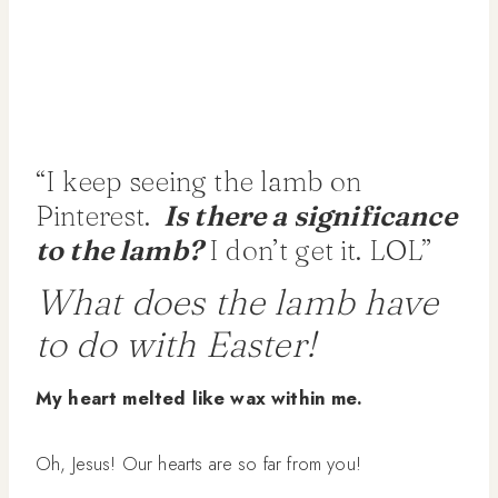
“I keep seeing the lamb on
Pinterest.
Is there a significance
to the lamb?
I don’t get it. LOL”
What does the lamb have
to do with Easter!
My heart melted like wax within me.
Oh, Jesus! Our hearts are so far from you!