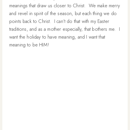
meanings that draw us closer to Christ. We make merry
and revel in spirit of the season, but each thing we do
points back to Christ. I can’t do that with my Easter
traditions, and as a mother especially, that bothers me. I
want the holiday to have meaning, and I want that
meaning to be HIM!