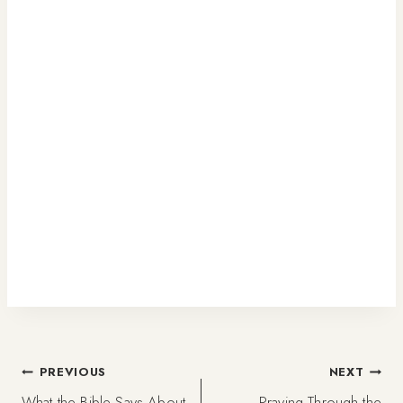
Post
PREVIOUS
NEXT
What the Bible Says About
Praying Through the