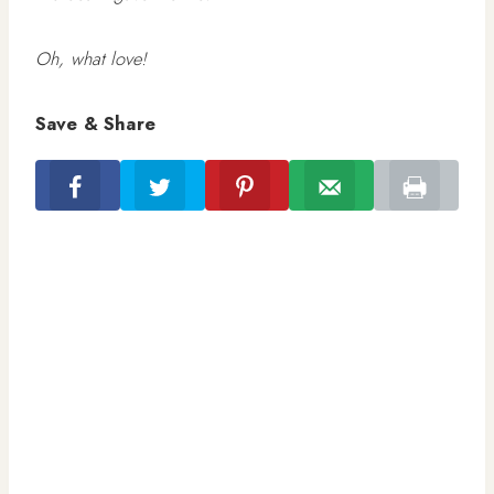
Oh, what love!
Save & Share