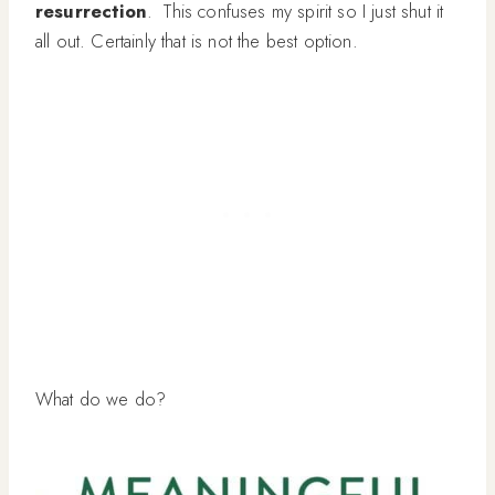
resurrection
. This confuses my spirit so I just shut it
all out. Certainly that is not the best option.
What do we do?