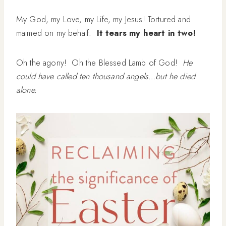
My God, my Love, my Life, my Jesus! Tortured and
maimed on my behalf.
It tears my heart in two!
Oh the agony! Oh the Blessed Lamb of God!
He
could have called ten thousand angels…but he died
alone.