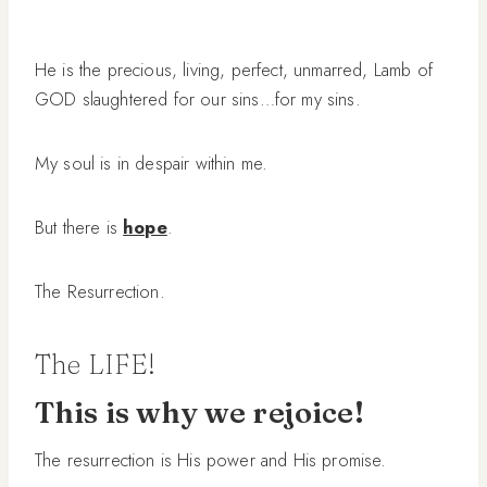
He is the precious, living, perfect, unmarred, Lamb of
GOD slaughtered for our sins…for my sins.
My soul is in despair within me.
But there is
hope
.
The Resurrection.
The LIFE!
This is why we rejoice!
The resurrection is His power and His promise.