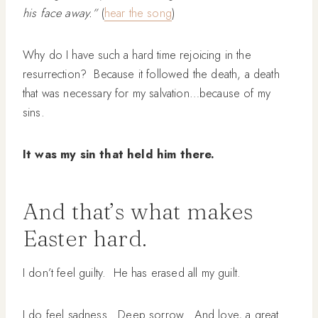
his face away.”
(
hear the song
)
Why do I have such a hard time rejoicing in the
resurrection? Because it followed the death, a death
that was necessary for my salvation…because of my
sins.
It was my sin that held him there.
And that’s what makes
Easter hard.
I don’t feel guilty. He has erased all my guilt.
I do feel sadness. Deep sorrow. And love, a great