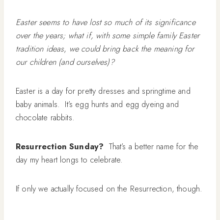
Easter seems to have lost so much of its significance
over the years; what if, with some simple family Easter
tradition ideas
,
we could bring back the meaning for
our children (and ourselves)?
Easter is a day for pretty dresses and springtime and
baby animals. It’s egg hunts and egg dyeing and
chocolate rabbits.
Resurrection Sunday?
That’s a better name for the
day my heart longs to celebrate.
If only we actually focused on the Resurrection, though.