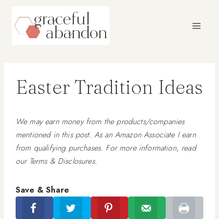
Skip
to
content
Easter Tradition Ideas
We may earn money from the products/companies
mentioned in this post. As an Amazon Associate I earn
from qualifying purchases. For more information, read
our Terms & Disclosures.
Save & Share