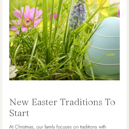
New Easter Traditions To
Start
At Christmas, our family focuses on traditions with