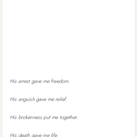
His arrest gave me freedom.
His anguish gave me relief.
His brokenness put me together.
His death gave me life.