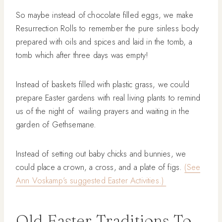
So maybe instead of chocolate filled eggs, we make
Resurrection Rolls to remember the pure sinless body
prepared with oils and spices and laid in the tomb, a
tomb which after three days was empty!
Instead of baskets filled with plastic grass, we could
prepare Easter gardens with real living plants to remind
us of the night of wailing prayers and waiting in the
garden of Gethsemane.
Instead of setting out baby chicks and bunnies, we
could place a crown, a cross, and a plate of figs.
(See
Ann Voskamp’s suggested Easter Activities.)
Old Easter Traditions To