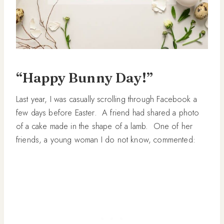
“Happy Bunny Day!”
Last year, I was casually scrolling through Facebook a
few days before Easter. A friend had shared a photo
of a cake made in the shape of a lamb. One of her
friends, a young woman I do not know, commented: