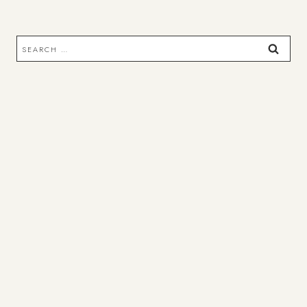
Search
for: