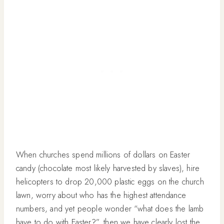
When churches spend millions of dollars on Easter
candy (chocolate most likely harvested by slaves), hire
helicopters to drop 20,000 plastic eggs on the church
lawn, worry about who has the highest attendance
numbers, and yet people wonder “what does the lamb
have to do with Easter?”, then we have
clearly
lost the