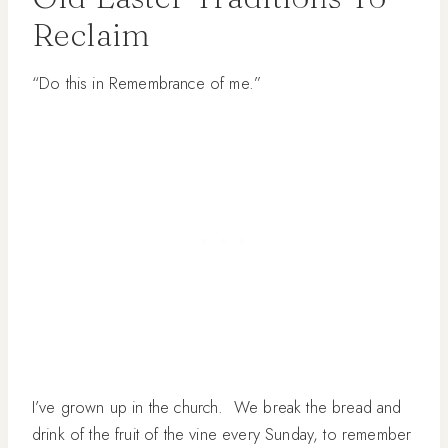
Reclaim
“Do this in Remembrance of me.”
I’ve grown up in the church. We break the bread and
drink of the fruit of the vine every Sunday, to remember