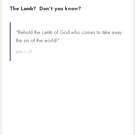
The Lamb? Don’t you know?
“Behold the Lamb of God who comes to take away
the sin of the world!”
John 1:29