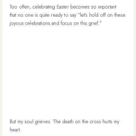
Too often, celebrating Easter becomes so important
that no one is quite ready to say “let’s hold off on these
joyous celebrations and focus on this grief.”
But my soul grieves. The death on the cross hurts my
heart.