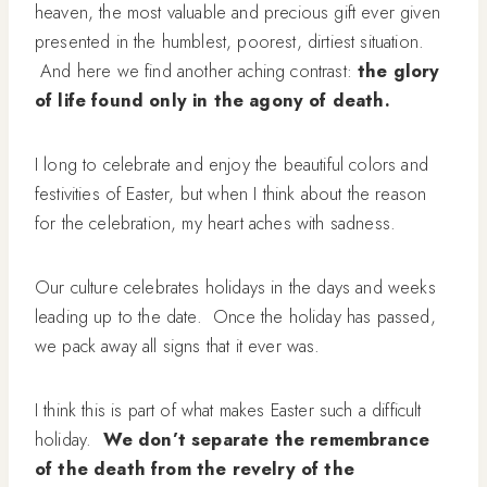
heaven, the most valuable and precious gift ever given
presented in the humblest, poorest, dirtiest situation.
And here we find another aching contrast:
the glory
of life found only in the agony of death.
I long to celebrate and enjoy the beautiful colors and
festivities of Easter, but when I think about the reason
for the celebration, my heart aches with sadness.
Our culture celebrates holidays in the days and weeks
leading up to the date. Once the holiday has passed,
we pack away all signs that it ever was.
I think this is part of what makes Easter such a difficult
holiday.
We don’t separate the remembrance
of the death from the revelry of the