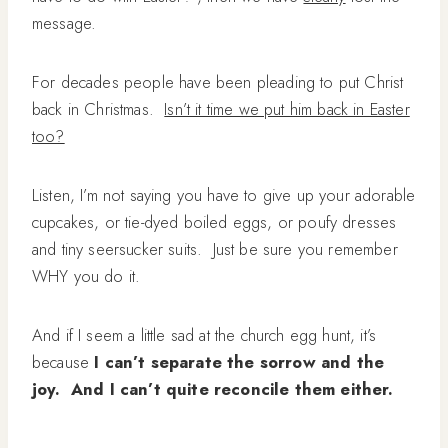
message.
For decades people have been pleading to put Christ
back in Christmas.
Isn’t it time we put him back in Easter
too?
Listen, I’m not saying you have to give up your adorable
cupcakes, or tie-dyed boiled eggs, or poufy dresses
and tiny seersucker suits. Just be sure you remember
WHY you do it.
And if I seem a little sad at the church egg hunt, it’s
because
I can’t separate the sorrow and the
joy. And I can’t quite reconcile them either.