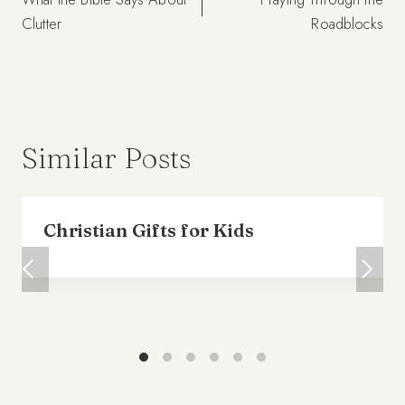
navigation
Clutter
Roadblocks
Similar Posts
Christian Gifts for Kids