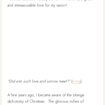
and immeasurable love for my savior!
“Did e’er such love and sorrow meet?”
(
song
)
A few years ago, I became aware of the strange
dichotomy of Christmas. The glorious riches of