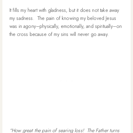
It fills my heart with gladness, but it does not take away
my sadness. The pain of knowing my beloved Jesus
was in agony–physically, emotionally, and spiritually–on
the cross because of my sins will never go away.
“How great the pain of searing loss! The Father turns