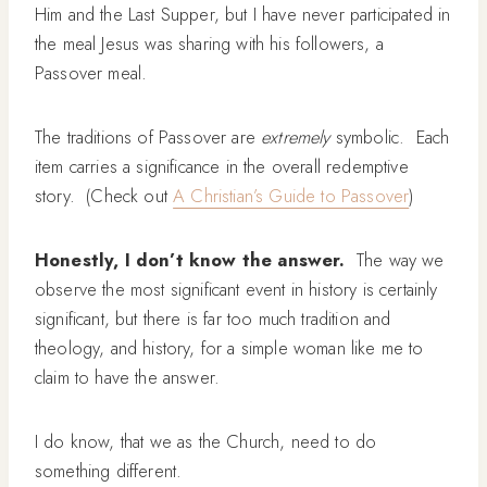
Him and the Last Supper, but I have never participated in
the meal Jesus was sharing with his followers, a
Passover meal.
The traditions of Passover are
extremely
symbolic. Each
item carries a significance in the overall redemptive
story. (Check out
A Christian’s Guide to Passover
)
Honestly, I don’t know the answer.
The way we
observe the most significant event in history is certainly
significant, but there is far too much tradition and
theology, and history, for a simple woman like me to
claim to have the answer.
I do know, that we as the Church, need to do
something different.