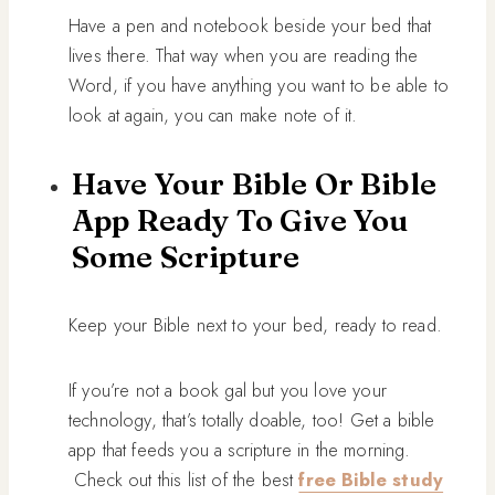
Have a pen and notebook beside your bed that
lives there. That way when you are reading the
Word, if you have anything you want to be able to
look at again, you can make note of it.
Have Your Bible Or Bible
App Ready To Give You
Some Scripture
Keep your Bible next to your bed, ready to read.
If you’re not a book gal but you love your
technology, that’s totally doable, too! Get a bible
app that feeds you a scripture in the morning.
Check out this list of the best
free Bible study