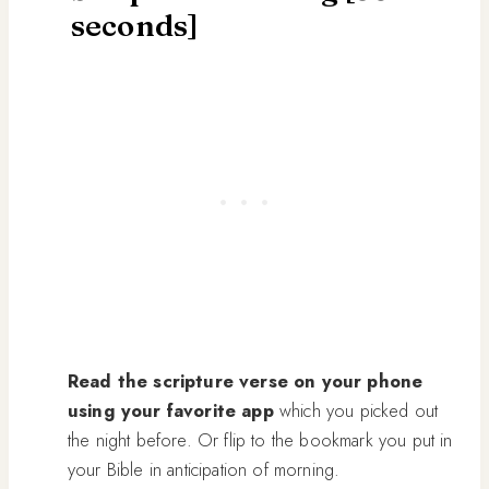
seconds]
Read the scripture verse on your phone
using your favorite app
which you picked out
the night before. Or flip to the bookmark you put in
your Bible in anticipation of morning.