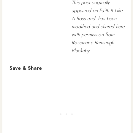
This post originally
appeared on Faith It Like
A Boss and has been
modified and shared here
with permission from
Rosemarie Ramsingh-
Blackaby.
Save & Share