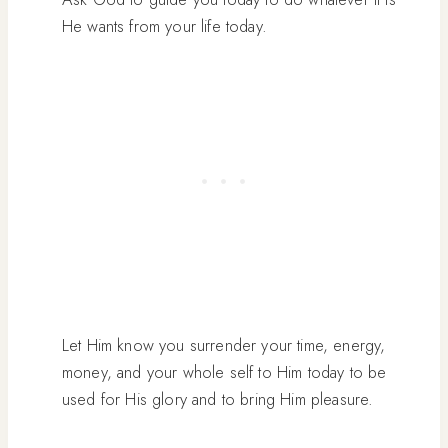
He wants from your life today.
Let Him know you surrender your time, energy,
money, and your whole self to Him today to be
used for His glory and to bring Him pleasure.