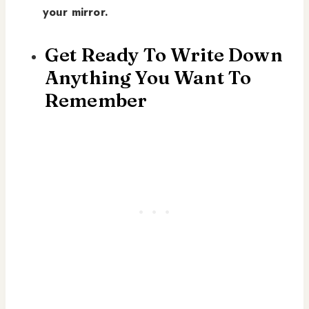
your mirror.
Get Ready To Write Down
Anything You Want To
Remember