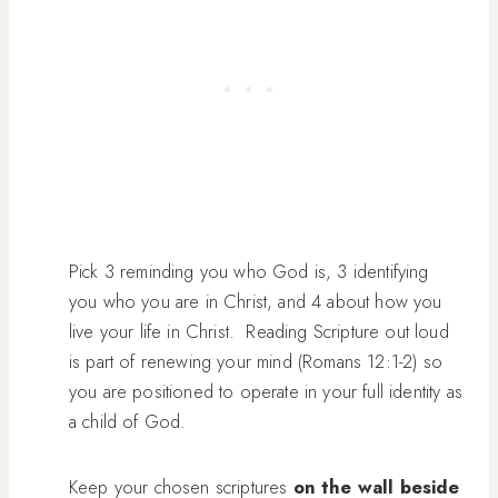
Pick 3 reminding you who God is, 3 identifying
you who you are in Christ, and 4 about how you
live your life in Christ. Reading Scripture out loud
is part of renewing your mind (Romans 12:1-2) so
you are positioned to operate in your full identity as
a child of God.
Keep your chosen scriptures
on the wall beside