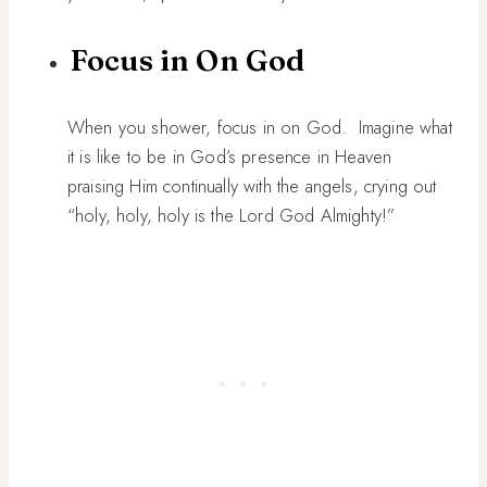
Focus in On God
When you shower, focus in on God. Imagine what
it is like to be in God’s presence in Heaven
praising Him continually with the angels, crying out
“holy, holy, holy is the Lord God Almighty!”