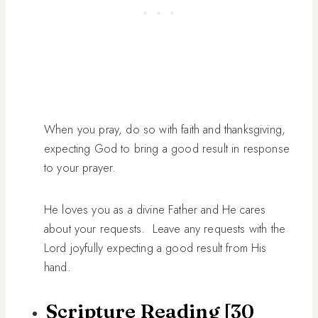
When you pray, do so with faith and thanksgiving,
expecting God to bring a good result in response
to your prayer.
He loves you as a divine Father and He cares
about your requests. Leave any requests with the
Lord joyfully expecting a good result from His
hand.
Scripture Reading [30