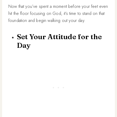
Now that you’ve spent a moment before your feet even
hit the floor focusing on God, it’s time to stand on that
foundation and begin walking out your day.
Set Your Attitude for the
Day