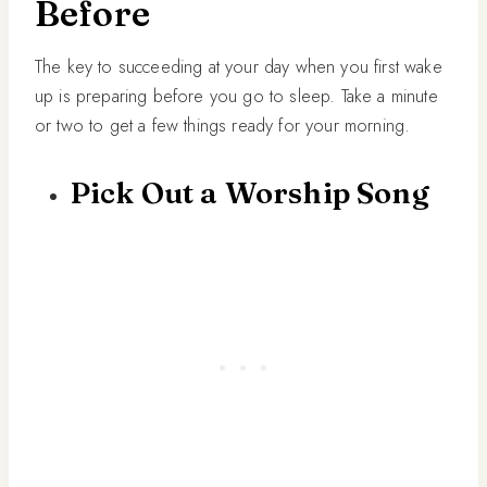
Before
The key to succeeding at your day when you first wake
up is preparing before you go to sleep. Take a minute
or two to get a few things ready for your morning.
Pick Out a Worship Song