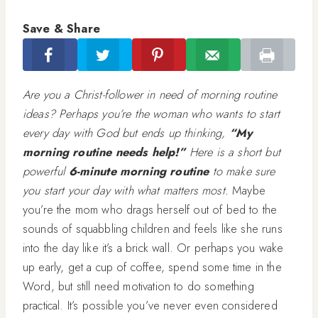
Save & Share
Are you a Christ-follower in need of morning routine
ideas? Perhaps you’re the woman who wants to start
every day with God but ends up thinking,
“My
morning routine needs help!”
Here is a short but
powerful
6-minute
morning routine
to make sure
you start your day with what matters most.
Maybe
you’re the mom who drags herself out of bed to the
sounds of squabbling children and feels like she runs
into the day like it’s a brick wall. Or perhaps you wake
up early, get a cup of coffee, spend some time in the
Word, but still need motivation to do something
practical. It’s possible you’ve never even considered