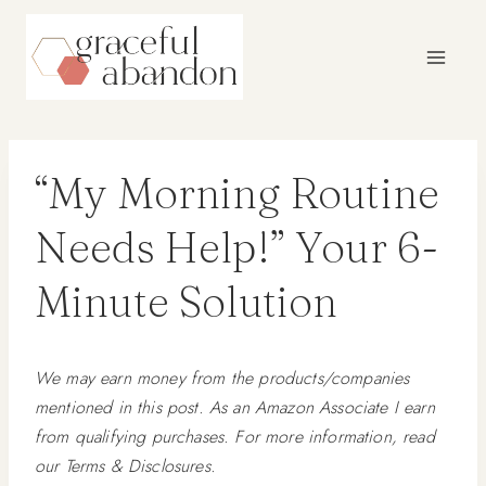
Skip
to
content
“My Morning Routine
Needs Help!” Your 6-
Minute Solution
We may earn money from the products/companies
mentioned in this post. As an Amazon Associate I earn
from qualifying purchases. For more information, read
our Terms & Disclosures.