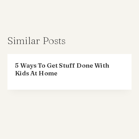
Similar Posts
5 Ways To Get Stuff Done With
Kids At Home