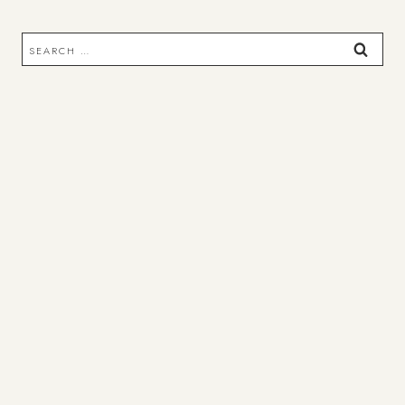
Search
for: