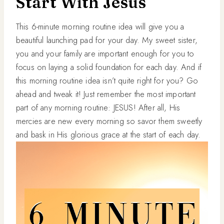
Start With Jesus
This 6-minute morning routine idea will give you a
beautiful launching pad for your day. My sweet sister,
you and your family are important enough for you to
focus on laying a solid foundation for each day. And if
this morning routine idea isn’t quite right for you? Go
ahead and tweak it! Just remember the most important
part of any morning routine: JESUS! After all, His
mercies are new every morning so savor them sweetly
and bask in His glorious grace at the start of each day.