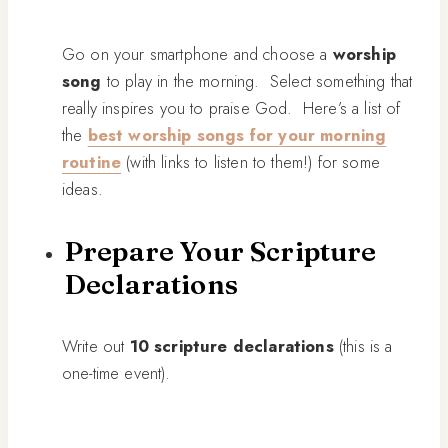
Go on your smartphone and choose a
worship
song
to play in the morning. Select something that
really inspires you to praise God. Here’s a list of
the
best worship songs for your morning
routine
(with links to listen to them!) for some
ideas.
Prepare Your Scripture
Declarations
Write out
10 scripture declarations
(this is a
one-time event).