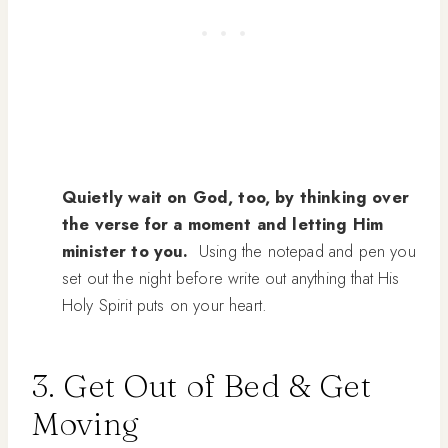
Quietly wait on God, too, by thinking over
the verse for a moment and letting Him
minister to you.
Using the notepad and pen you
set out the night before write out anything that His
Holy Spirit puts on your heart.
3. Get Out of Bed & Get
Moving