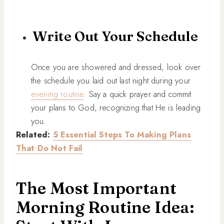
Write Out Your Schedule
Once you are showered and dressed, look over
the schedule you laid out last night during your
evening routine
. Say a quick prayer and commit
your plans to God, recognizing that He is leading
you.
Related:
5 Essential Steps To Making Plans
That Do Not Fail
The Most Important
Morning Routine Idea: