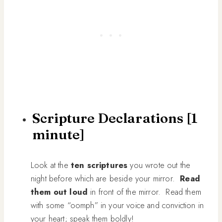
Scripture Declarations [1
minute]
Look at the
ten scriptures
you wrote out the
night before which are beside your mirror.
Read
them out loud
in front of the mirror. Read them
with some “oomph” in your voice and conviction in
your heart; speak them boldly!