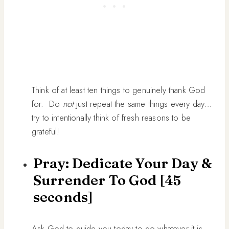
Think of at least ten things to genuinely thank God
for. Do
not
just repeat the same things every day…
try to intentionally think of fresh reasons to be
grateful!
Pray: Dedicate Your Day &
Surrender To God [45
seconds]
Ask God to guide you today to do whatever it is