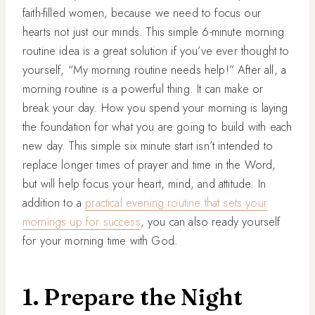
faith-filled women, because we need to focus our
hearts not just our minds. This simple 6-minute morning
routine idea is a great solution if you’ve ever thought to
yourself, “My morning routine needs help!” After all, a
morning routine is a powerful thing. It can make or
break your day. How you spend your morning is laying
the foundation for what you are going to build with each
new day. This simple six minute start isn’t intended to
replace longer times of prayer and time in the Word,
but will help focus your heart, mind, and attitude. In
addition to a
practical evening routine that sets your
mornings up for success
, you can also ready yourself
for your morning time with God.
1. Prepare the Night