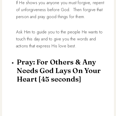
If He shows you anyone you must forgive, repent
of unforgiveness before God. Then forgive that
person and pray good things for them.
Ask Him to guide you to the people He wants to
touch this day and to give you the words and
actions that express His love best.
Pray: For Others & Any
Needs God Lays On Your
Heart [45 seconds]