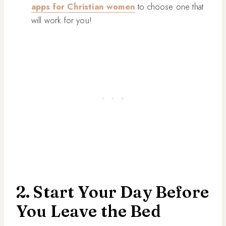
apps for Christian women
to choose one that
will work for you!
2. Start Your Day Before
You Leave the Bed