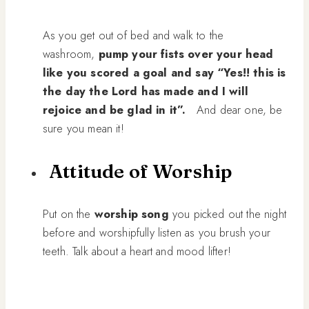
As you get out of bed and walk to the
washroom,
pump your fists over your head
like you scored a goal and say “Yes!! this is
the day the Lord has made and I will
rejoice and be glad in it”.
And dear one, be
sure you mean it!
Attitude of Worship
Put on the
worship song
you picked out the night
before and worshipfully listen as you brush your
teeth. Talk about a heart and mood lifter!