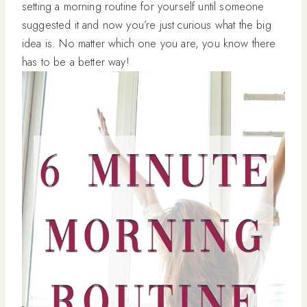
setting a morning routine for yourself until someone
suggested it and now you’re just curious what the big
idea is. No matter which one you are, you know there
has to be a better way!