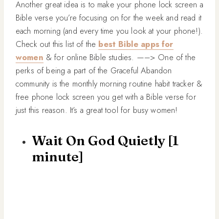
Another great idea is to make your phone lock screen a
Bible verse you’re focusing on for the week and read it
each morning (and every time you look at your phone!).
Check out this list of the
best Bible apps for
women
& for online Bible studies. —–> One of the
perks of being a part of the Graceful Abandon
community is the monthly morning routine habit tracker &
free phone lock screen you get with a Bible verse for
just this reason. It’s a great tool for busy women!
Wait On God Quietly [1
minute]