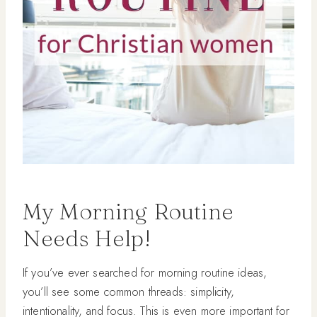
My Morning Routine
Needs Help!
If you’ve ever searched for morning routine ideas,
you’ll see some common threads: simplicity,
intentionality, and focus. This is even more important for