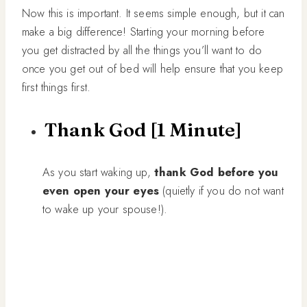
Now this is important. It seems simple enough, but it can
make a big difference! Starting your morning before
you get distracted by all the things you’ll want to do
once you get out of bed will help ensure that you keep
first things first.
Thank God [1 Minute]
As you start waking up,
thank God before you
even open your eyes
(quietly if you do not want
to wake up your spouse!).