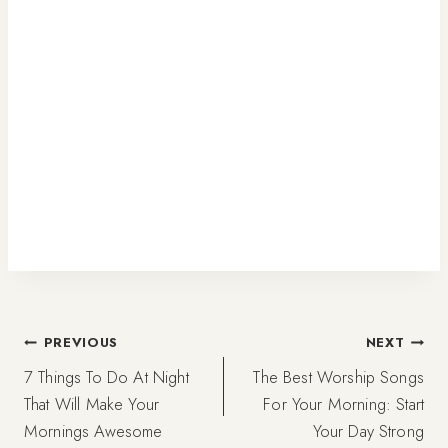
Post
PREVIOUS
NEXT
7 Things To Do At Night
The Best Worship Songs
navigation
That Will Make Your
For Your Morning: Start
Mornings Awesome
Your Day Strong