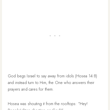
God begs Israel to say away from idols (Hosea 14:8)
and instead turn to Him, the One who answers their
prayers and cares for them.
Hosea was shouting it from the rooftops: “Hey!