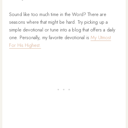
Sound like too much time in the Word? There are
seasons where that might be hard. Try picking up a
simple devotional or tune into a blog that offers a daily
one. Personally, my favorite devotional is
My Utmost
For His Highest.