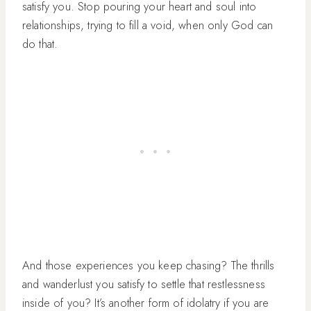
satisfy you. Stop pouring your heart and soul into
relationships, trying to fill a void, when only God can
do that.
And those experiences you keep chasing? The thrills
and wanderlust you satisfy to settle that restlessness
inside of you? It’s another form of idolatry if you are