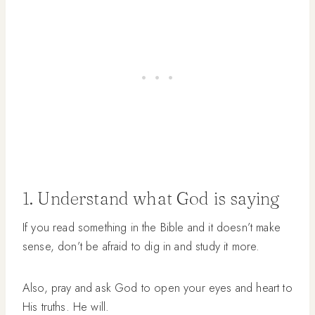
1. Understand what God is saying
If you read something in the Bible and it doesn’t make
sense, don’t be afraid to dig in and study it more.
Also, pray and ask God to open your eyes and heart to
His truths. He will.