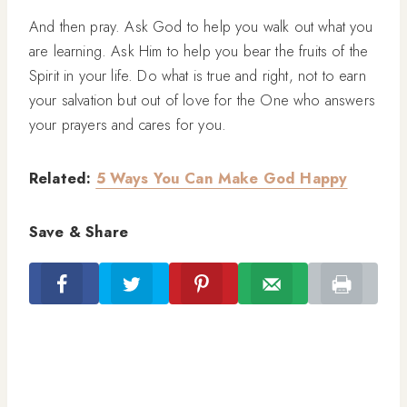
And then pray. Ask God to help you walk out what you
are learning. Ask Him to help you bear the fruits of the
Spirit in your life. Do what is true and right, not to earn
your salvation but out of love for the One who answers
your prayers and cares for you.
Related:
5 Ways You Can Make God Happy
Save & Share