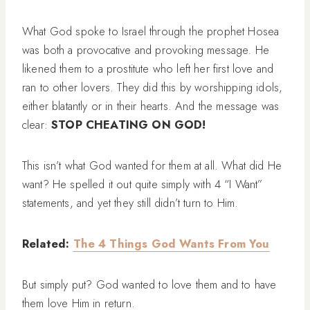
What God spoke to Israel through the prophet Hosea
was both a provocative and provoking message. He
likened them to a prostitute who left her first love and
ran to other lovers. They did this by worshipping idols,
either blatantly or in their hearts. And the message was
clear:
STOP CHEATING ON GOD!
This isn’t what God wanted for them at all. What did He
want? He spelled it out quite simply with 4 “I Want”
statements, and yet they still didn’t turn to Him.
Related:
The 4 Things God Wants From You
But simply put? God wanted to love them and to have
them love Him in return.