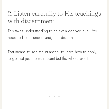
2. Listen carefully to His teachings
with discernment
This takes understanding to an even deeper level. You
need to listen, understand, and discern.
That means to see the nuances, to learn how to apply,
to get not just the main point but the whole point.