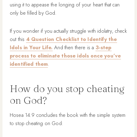
using it to appease the longing of your heart that can
only be filled by God.
If you wonder if you actually struggle with idolatry, check
out this
4 Question Checklist to Identify the
Idols in Your Life.
And then there is a
3-step
process to eliminate those idols once you’ve
identified them
.
How do you stop cheating
on God?
Hosea 14:9 concludes the book with the simple system
to stop cheating on God: