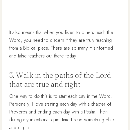
It also means that when you listen to others teach the
Word, you need to discern if they are truly teaching
from a Biblical place. There are so many misinformed
and false teachers out there today!
3. Walk in the paths of the Lord
that are true and right
One way to do this is to start each day in the Word.
Personally, I love starting each day with a chapter of
Proverbs and ending each day with a Psalm. Then
during my intentional quiet time I read something else
and dig in.