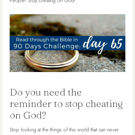
People! Stop cheating on God!”
Do you need the
reminder to stop cheating
on God?
Stop looking at the things of this world that can never