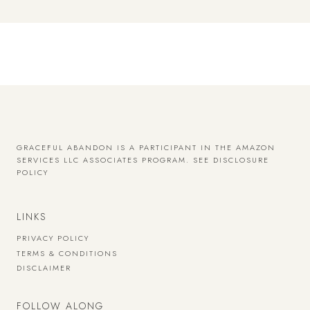
GRACEFUL ABANDON IS A PARTICIPANT IN THE AMAZON
SERVICES LLC ASSOCIATES PROGRAM.
SEE DISCLOSURE
POLICY
LINKS
PRIVACY POLICY
TERMS & CONDITIONS
DISCLAIMER
FOLLOW ALONG