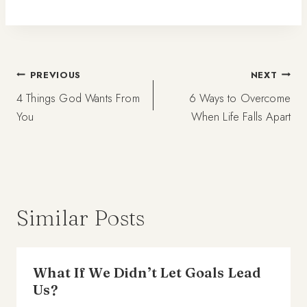
Post
PREVIOUS
NEXT
4 Things God Wants From
6 Ways to Overcome
navigation
You
When Life Falls Apart
Similar Posts
What If We Didn’t Let Goals Lead
Us?