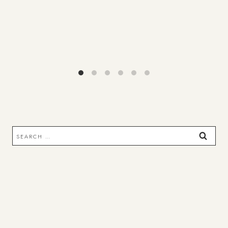
Search
for: