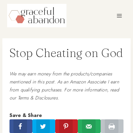
Skip
to
content
Stop Cheating on God
We may earn money from the products/companies
mentioned in this post. As an Amazon Associate I earn
from qualifying purchases. For more information, read
our Terms & Disclosures.
Save & Share