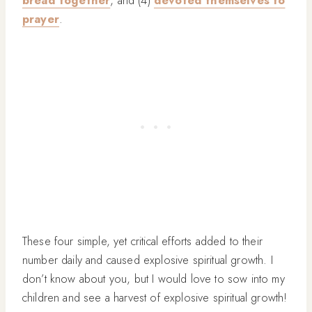
bread together
, and (4)
devoted themselves to
prayer
.
These four simple, yet critical efforts added to their
number daily and caused explosive spiritual growth. I
don’t know about you, but I would love to sow into my
children and see a harvest of explosive spiritual growth!