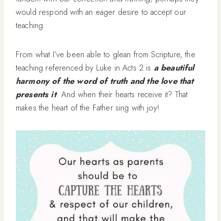
would respond with an eager desire to accept our
teaching.
From what I’ve been able to glean from Scripture, the
teaching referenced by Luke in Acts 2 is
a beautiful
harmony of the word of truth and the love that
presents it
. And when their hearts receive it? That
makes the heart of the Father sing with joy!