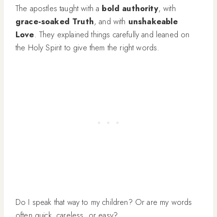
The apostles taught with a
bold authority
, with
grace-soaked Truth
, and with
unshakeable
Love
. They explained things carefully and leaned on
the Holy Spirit to give them the right words.
Do I speak that way to my children? Or are my words
often quick, careless, or easy?