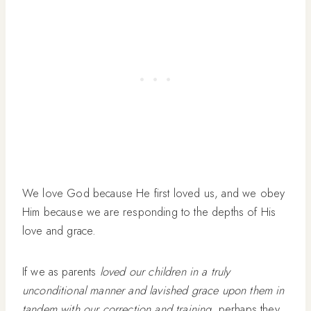
We love God because He first loved us, and we obey
Him because we are responding to the depths of His
love and grace.
If we as parents
loved our children in a truly
unconditional manner and lavished grace upon them in
tandem with our correction and training
, perhaps they