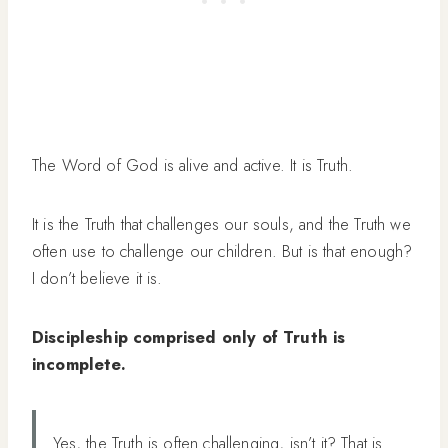
The Word of God is alive and active. It is Truth.
It is the Truth that challenges our souls, and the Truth we
often use to challenge our children. But is that enough?
I don’t believe it is.
Discipleship comprised only of Truth is
incomplete.
Yes, the Truth is often challenging, isn’t it? That is