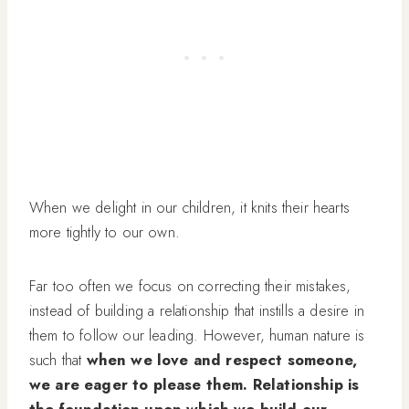
When we delight in our children, it knits their hearts
more tightly to our own.
Far too often we focus on correcting their mistakes,
instead of building a relationship that instills a desire in
them to follow our leading. However, human nature is
such that
when we love and respect someone,
we are eager to please them. Relationship is