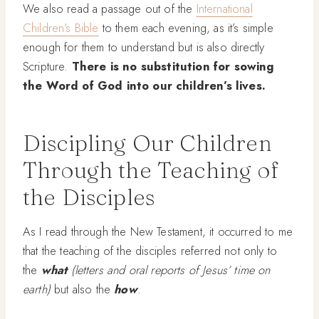
We also read a passage out of the
International
Children’s Bible
to them each evening, as it’s simple
enough for them to understand but is also directly
Scripture.
There is no substitution for sowing
the Word of God into our children’s lives.
Discipling Our Children
Through the Teaching of
the Disciples
As I read through the New Testament, it occurred to me
that the teaching of the disciples referred not only to
the
what
(letters and oral reports of Jesus’ time on
earth)
but also the
how
.