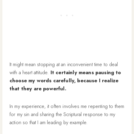
It might mean stopping at an inconvenient time to deal
with a heart attitude.
It certainly means pausing to
choose my words carefully, because I realize
that they are powerful.
In my experience, it often involves me repenting to them
for my sin and sharing the Scriptural response to my
action so that I am leading by example.