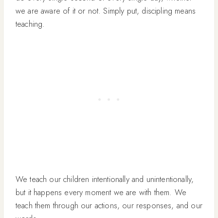
we are aware of it or not. Simply put, discipling means
teaching.
We teach our children intentionally and unintentionally,
but it happens every moment we are with them. We
teach them through our actions, our responses, and our