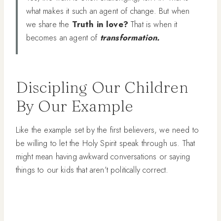
what makes it such an agent of change. But when
we share the
Truth in love?
That is when it
becomes an agent of
transformation.
Discipling Our Children
By Our Example
Like the example set by the first believers, we need to
be willing to let the Holy Spirit speak through us. That
might mean having awkward conversations or saying
things to our kids that aren’t politically correct.