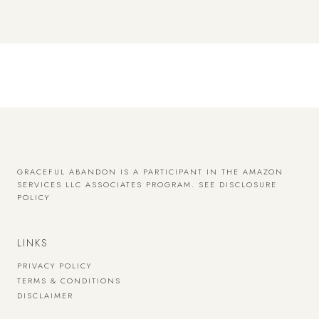
GRACEFUL ABANDON IS A PARTICIPANT IN THE AMAZON
SERVICES LLC ASSOCIATES PROGRAM.
SEE DISCLOSURE
POLICY
LINKS
PRIVACY POLICY
TERMS & CONDITIONS
DISCLAIMER