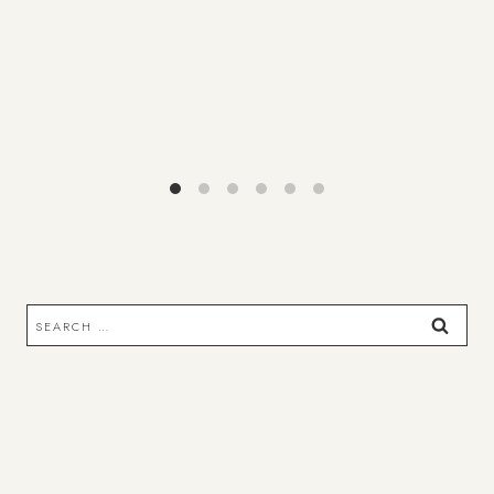
Search
for: