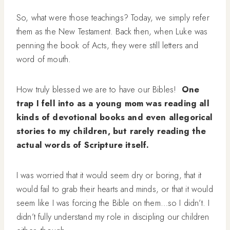
So, what were those teachings? Today, we simply refer
them as the New Testament. Back then, when Luke was
penning the book of Acts, they were still letters and
word of mouth.
How truly blessed we are to have our Bibles!
One
trap I fell into as a young mom was reading all
kinds of devotional books and even allegorical
stories to my children, but rarely reading the
actual words of
Scripture itself.
I was worried that it would seem dry or boring, that it
would fail to grab their hearts and minds, or that it would
seem like I was forcing the Bible on them…so I didn’t. I
didn’t fully understand my role in discipling our children