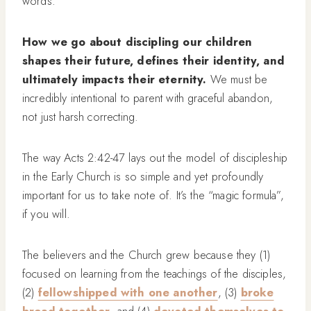
words.
How we go about discipling our children
shapes their future, defines their identity, and
ultimately impacts their eternity.
We must be
incredibly intentional to parent with graceful abandon,
not just harsh correcting.
The way Acts 2:42-47 lays out the model of discipleship
in the Early Church is so simple and yet profoundly
important for us to take note of. It’s the “magic formula”,
if you will.
The believers and the Church grew because they (1)
focused on learning from the teachings of the disciples,
(2)
fellowshipped with one another
, (3)
broke