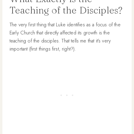
Teaching of the Disciples?
The very first thing that Luke identifies as a focus of the
Early Church that directly affected its growth is the
teaching of the disciples. That tells me that it’s very
important (first things first, right?).