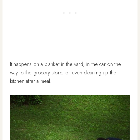
It happens on a blanket in the yard, in the car on the
way to the grocery store, or even cleaning up the
kitchen after a meal.