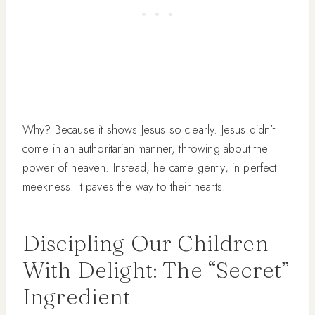
Why? Because it shows Jesus so clearly. Jesus didn’t
come in an authoritarian manner, throwing about the
power of heaven. Instead, he came gently, in perfect
meekness. It paves the way to their hearts.
Discipling Our Children
With Delight: The “Secret”
Ingredient