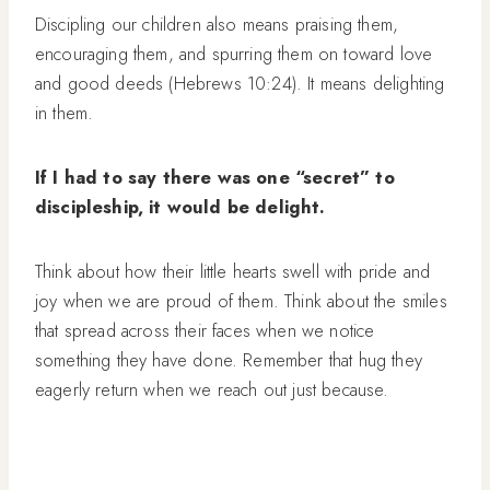
Discipling our children also means praising them,
encouraging them, and spurring them on toward love
and good deeds (Hebrews 10:24). It means delighting
in them.
If I had to say there was one “secret” to
discipleship, it would be delight.
Think about how their little hearts swell with pride and
joy when we are proud of them. Think about the smiles
that spread across their faces when we notice
something they have done. Remember that hug they
eagerly return when we reach out just because.