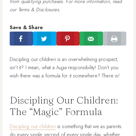
from qualifying purchases. For more information, read
our Terms & Disclosures.
Save & Share
Discipling our children is an overwhelming prospect,
isn’t it? I mean, what a
huge
responsibility! Don’t you
wish there was a formula for it somewhere? There is!
Discipling Our Children:
The “Magic” Formula
Discipling our children
is something that we as parents
do every single second of every single day, whether