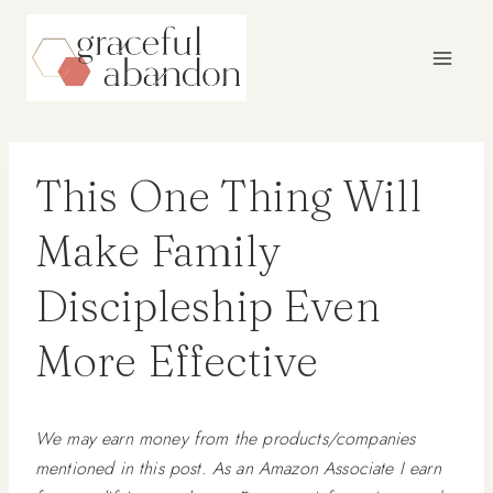
Skip
to
content
This One Thing Will
Make Family
Discipleship Even
More Effective
We may earn money from the products/companies
mentioned in this post. As an Amazon Associate I earn