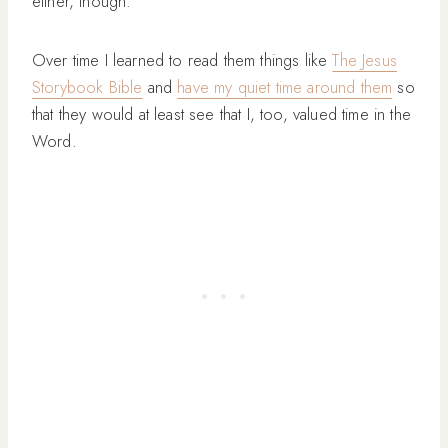
either, though.
Over time I learned to read them things like
The Jesus
Storybook Bible
and
have my quiet time around them
so
that they would at least see that I, too, valued time in the
Word.