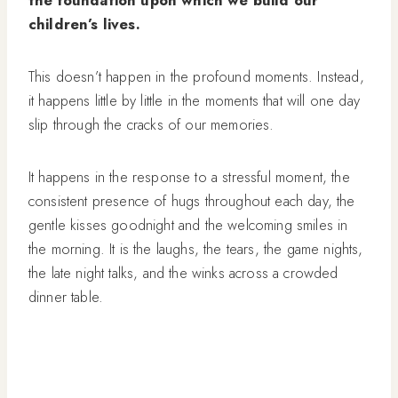
the foundation upon which we build our
children’s lives.
This doesn’t happen in the profound moments. Instead,
it happens little by little in the moments that will one day
slip through the cracks of our memories.
It happens in the response to a stressful moment, the
consistent presence of hugs throughout each day, the
gentle kisses goodnight and the welcoming smiles in
the morning. It is the laughs, the tears, the game nights,
the late night talks, and the winks across a crowded
dinner table.