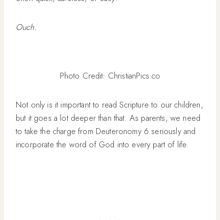
Ouch.
Photo Credit: ChristianPics.co
Not only is it important to read Scripture to our children,
but it goes a lot deeper than that. As parents, we need
to take the charge from Deuteronomy 6 seriously and
incorporate the word of God into every part of life.