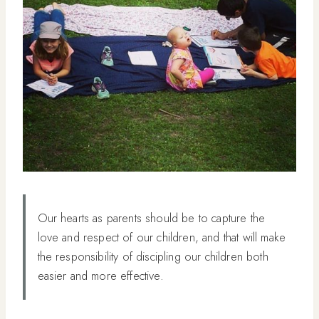
Our hearts as parents should be to capture the
love and respect of our children, and that will make
the responsibility of discipling our children both
easier and more effective.