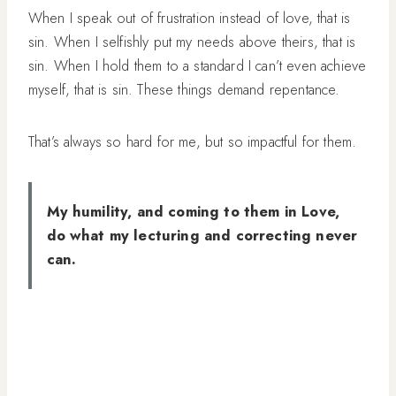
When I speak out of frustration instead of love, that is
sin. When I selfishly put my needs above theirs, that is
sin. When I hold them to a standard I can’t even achieve
myself, that is sin. These things demand repentance.
That’s always so hard for me, but so impactful for them.
My humility, and coming to them in Love,
do what my lecturing and correcting never
can.