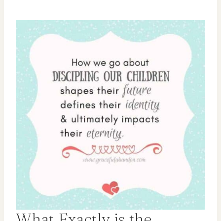
What Exactly is the