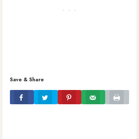
Save & Share