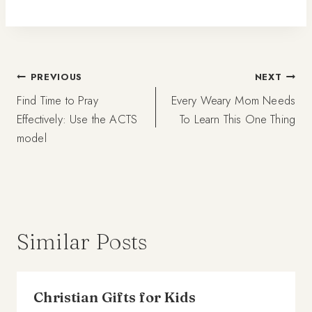
Post
PREVIOUS
NEXT
Find Time to Pray
Every Weary Mom Needs
navigation
Effectively: Use the ACTS
To Learn This One Thing
model
Similar Posts
Christian Gifts for Kids