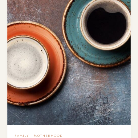
FAMILY
·
MOTHERHOOD