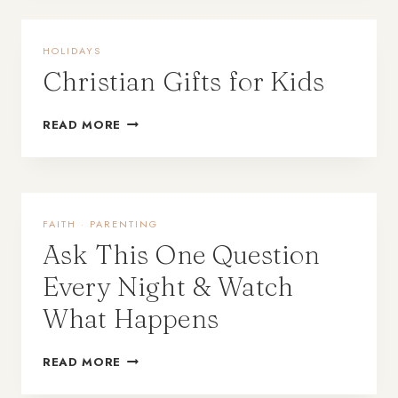
HOLIDAYS
Christian Gifts for Kids
READ MORE
FAITH
·
PARENTING
Ask This One Question
Every Night & Watch
What Happens
READ MORE