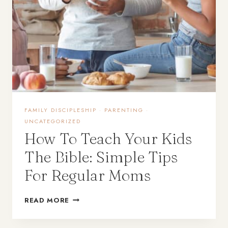
FAMILY DISCIPLESHIP
·
PARENTING
·
UNCATEGORIZED
How To Teach Your Kids
The Bible: Simple Tips
For Regular Moms
READ MORE