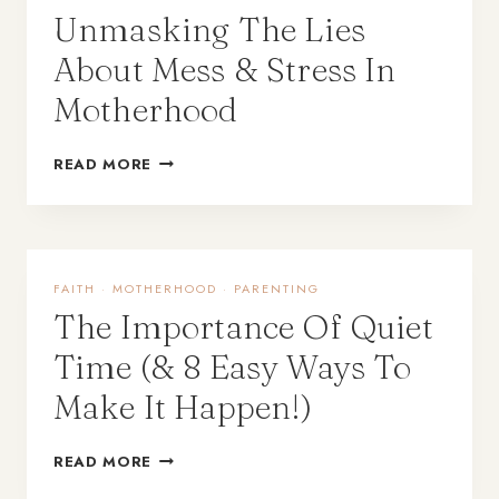
Unmasking The Lies
About Mess & Stress In
Motherhood
READ MORE
FAITH
·
MOTHERHOOD
·
PARENTING
The Importance Of Quiet
Time (& 8 Easy Ways To
Make It Happen!)
READ MORE