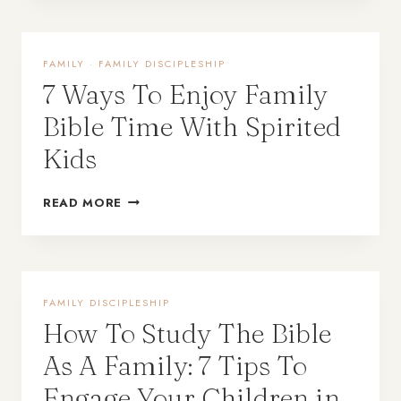
FAMILY
·
FAMILY DISCIPLESHIP
7 Ways To Enjoy Family
Bible Time With Spirited
Kids
READ MORE
FAMILY DISCIPLESHIP
How To Study The Bible
As A Family: 7 Tips To
Engage Your Children in