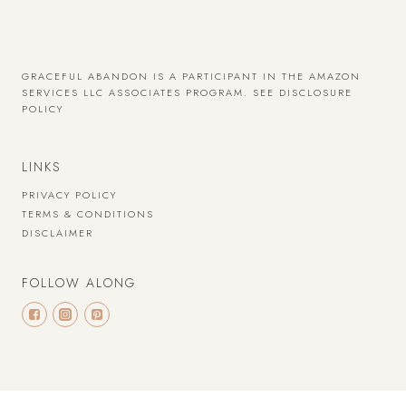
GRACEFUL ABANDON IS A PARTICIPANT IN THE AMAZON
SERVICES LLC ASSOCIATES PROGRAM.
SEE DISCLOSURE
POLICY
LINKS
PRIVACY POLICY
TERMS & CONDITIONS
DISCLAIMER
FOLLOW ALONG