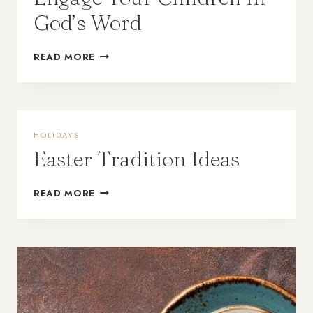
God’s Word
READ MORE
HOLIDAYS
Easter Tradition Ideas
READ MORE