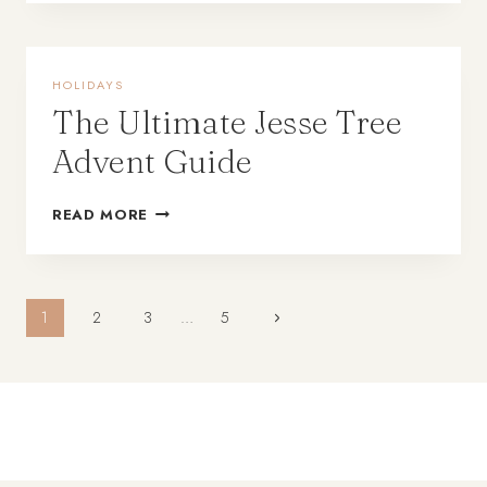
HOLIDAYS
The Ultimate Jesse Tree
Advent Guide
READ MORE
Page
1
2
3
…
5
navigation