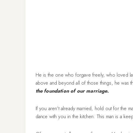
He is the one who forgave freely, who loved lav
above and beyond all of those things, he was
the foundation of our marriage.
If you aren’t already married, hold out for the 
dance with you in the kitchen. This man is a kee