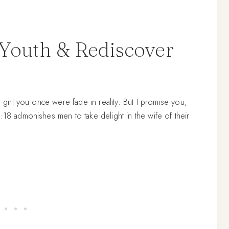
 Youth & Rediscover
g girl you once were fade in reality. But I promise you,
:18 admonishes men to take delight in the wife of their