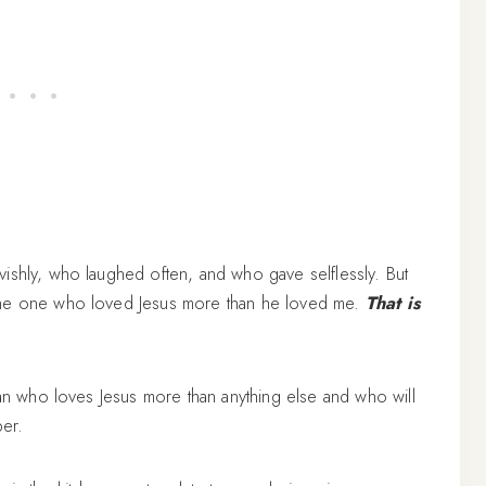
ishly, who laughed often, and who gave selflessly. But
 the one who loved Jesus more than he loved me.
That is
man who loves Jesus more than anything else and who will
per.