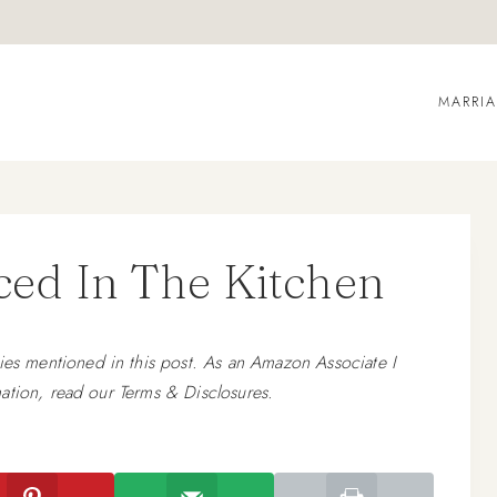
MARRI
ed In The Kitchen
 mentioned in this post. As an Amazon Associate I
ation, read our Terms & Disclosures.