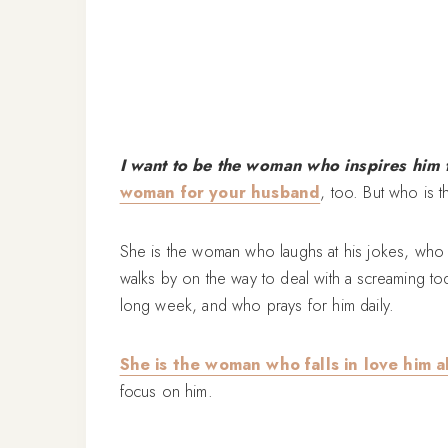
I want to be the woman who inspires him t
woman for your husband
, too. But who is 
She is the woman who laughs at his jokes, who 
walks by on the way to deal with a screaming tod
long week, and who prays for him daily.
She is the woman who falls in love him a
focus on him.