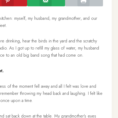
 kitchen: myself, my husband, my grandmother, and our
feet.
 drinking, hear the birds in the yard and the scratchy
io. As I got up to refill my glass of water, my husband
ce to an old big band song that had come on.
t.
ness of the moment fell away and all I felt was love and
remember throwing my head back and laughing. I felt like
 once upon a time.
d sat back down at the table. My grandmother’s eyes