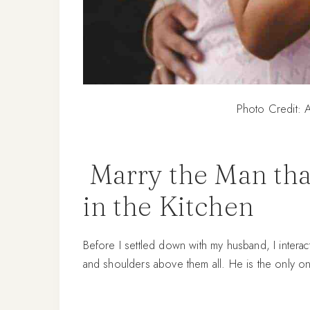
Photo Credit: A
Marry the Man tha
in the Kitchen
Before I settled down with my husband, I inter
and shoulders above them all. He is the only o