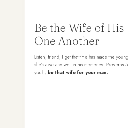
Be the Wife of His
One Another
Listen, friend, I get that time has made the youn
she’s alive and well in his memories. Proverbs 5
youth;
be that wife for your man.