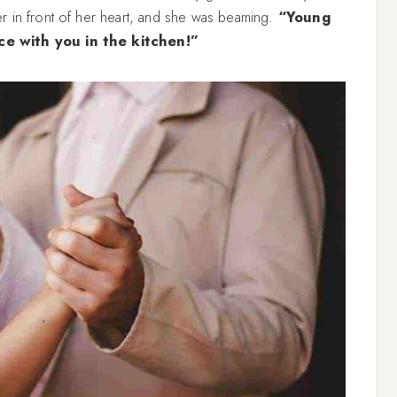
r in front of her heart, and she was beaming.
“Young
ce with you in the kitchen!”