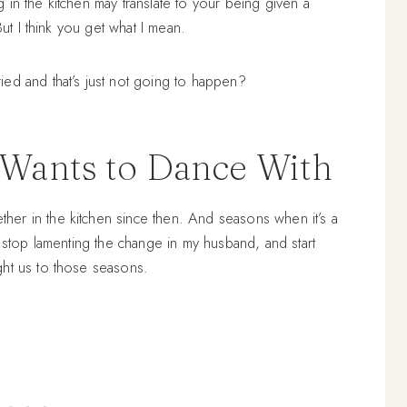
in the kitchen may translate to your being given a
But I think you get what I mean.
ed and that’s just not going to happen?
Wants to Dance With
er in the kitchen since then. And seasons when it’s a
o stop lamenting the change in my husband, and start
ght us to those seasons.