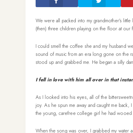
We were all packed into my grandmother’s little
(then) three children playing on the floor at our 
I could smell the coffee she and my husband were
sound of music from an era long gone on the rad
stood up and grabbed me. He began a silly dan
I fell in love with him all over in that instan
As I looked into his eyes, all of the bittersweet
joy. As he spun me away and caught me back, I 
the young, carefree college girl he had wooed
When the song was over, I grabbed my water an