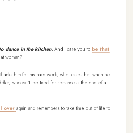
o dance in the kitchen.
And I dare you to
be that
that woman?
thanks him for his hard work, who kisses him when he
dler, who isn’t too tired for romance at the end of a
ll over
again and remembers to take time out of life to