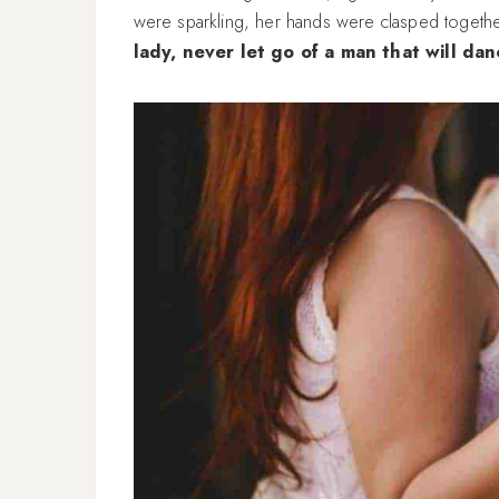
were sparkling, her hands were clasped togethe
lady, never let go of a man that will dan