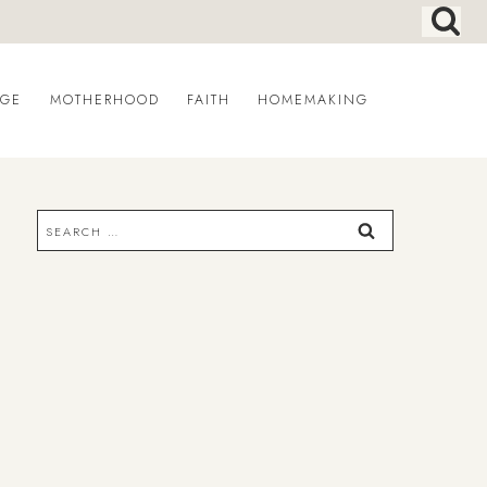
AGE
MOTHERHOOD
FAITH
HOMEMAKING
Search
for: