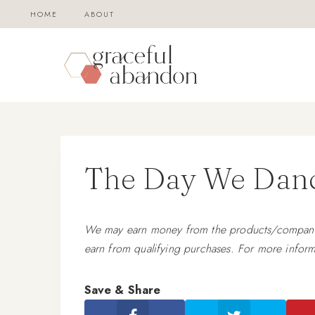
Skip
HOME
ABOUT
to
content
The Day We Danc
We may earn money from the products/companies
earn from qualifying purchases. For more inform
Save & Share