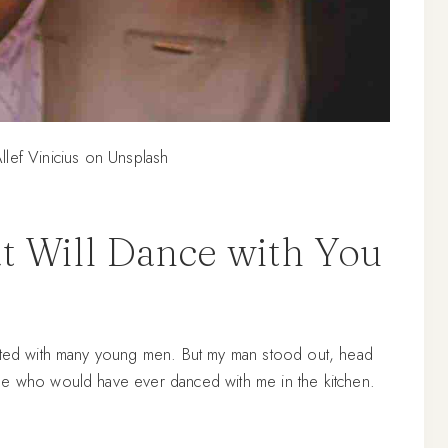
llef Vinicius on Unsplash
t Will Dance with You
acted with many young men. But my man stood out, head
ne who would have ever danced with me in the kitchen.