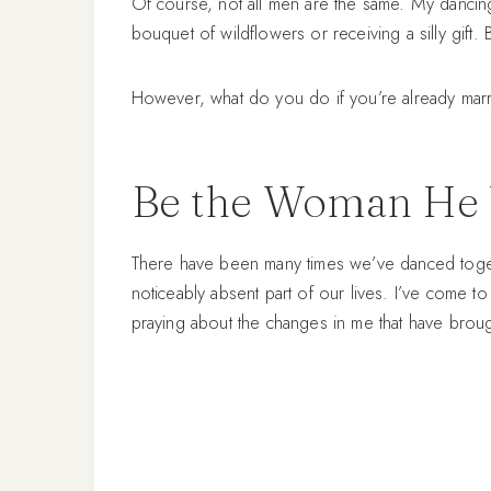
Of course, not all men are the same. My dancing 
bouquet of wildflowers or receiving a silly gift. 
However, what do you do if you’re already marri
Be the Woman He 
There have been many times we’ve danced togeth
noticeably absent part of our lives. I’ve come t
praying about the changes in me that have brou