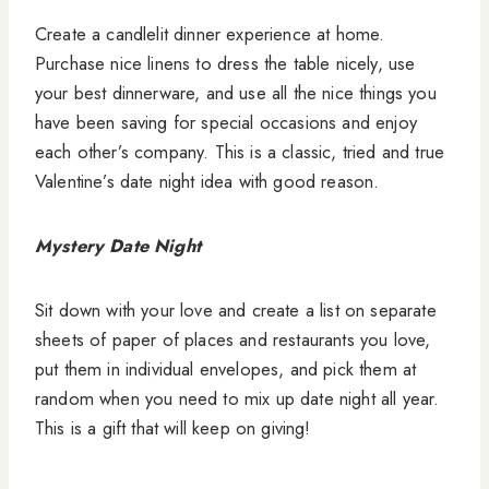
Create a candlelit dinner experience at home.
Purchase nice linens to dress the table nicely, use
your best dinnerware, and use all the nice things you
have been saving for special occasions and enjoy
each other’s company. This is a classic, tried and true
Valentine’s date night idea with good reason.
Mystery Date Night
Sit down with your love and create a list on separate
sheets of paper of places and restaurants you love,
put them in individual envelopes, and pick them at
random when you need to mix up date night all year.
This is a gift that will keep on giving!