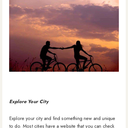
Explore Your City
Explore your city and find something new and unique
to do. Most cities have a website that you can check