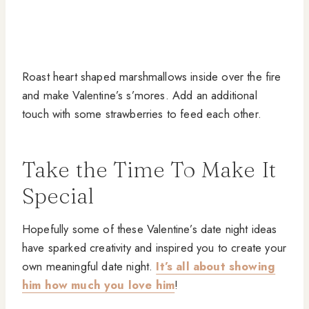
Roast heart shaped marshmallows inside over the fire
and make Valentine’s s’mores. Add an additional
touch with some strawberries to feed each other.
Take the Time To Make It
Special
Hopefully some of these Valentine’s date night ideas
have sparked creativity and inspired you to create your
own meaningful date night.
It’s all about showing
him how much you love him
!