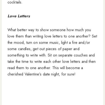
cocktails.
Love Letters
What better way to show someone how much you
love them than writing love letters to one another? Set
the mood, turn on some music, light a fire and/or
some candles, get out pieces of paper and
something to write with. Sit on separate couches and
take the time to write each other love letters and then
read them to one another. This will become a
cherished Valentine’s date night, for sure!