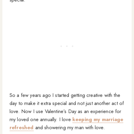
So a few years ago I started getting creative with the
day to make it extra special and not just another act of
love. Now I use Valentine’s Day as an experience for
my loved one annually. I love
keeping my marriage
refreshed
and showering my man with love.