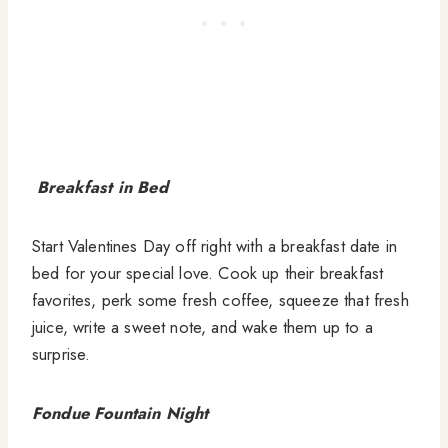
Breakfast in Bed
Start Valentines Day off right with a breakfast date in
bed for your special love. Cook up their breakfast
favorites, perk some fresh coffee, squeeze that fresh
juice, write a sweet note, and wake them up to a
surprise.
Fondue Fountain Night