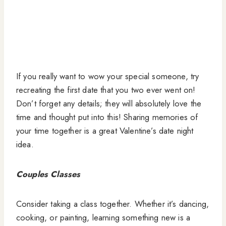
If you really want to wow your special someone, try
recreating the first date that you two ever went on!
Don’t forget any details; they will absolutely love the
time and thought put into this! Sharing memories of
your time together is a great Valentine’s date night
idea.
Couples Classes
Consider taking a class together. Whether it’s dancing,
cooking, or painting, learning something new is a