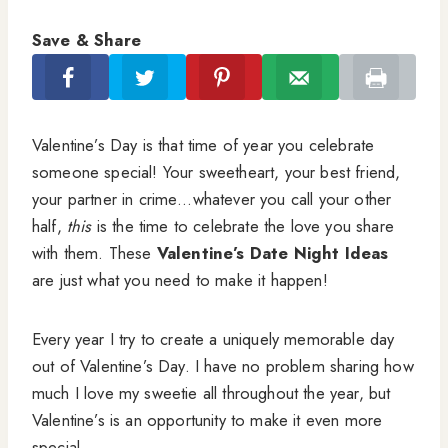
Save & Share
Valentine’s Day is that time of year you celebrate
someone special! Your sweetheart, your best friend,
your partner in crime…whatever you call your other
half,
this
is the time to celebrate the love you share
with them. These
Valentine’s Date Night Ideas
are just what you need to make it happen!
Every year I try to create a uniquely memorable day
out of Valentine’s Day. I have no problem sharing how
much I love my sweetie all throughout the year, but
Valentine’s is an opportunity to make it even more
special.