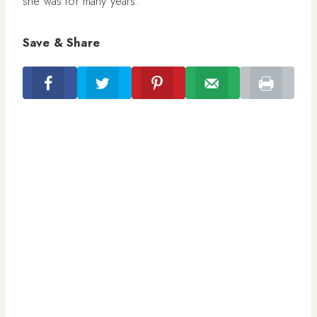
she was for many years.
Save & Share