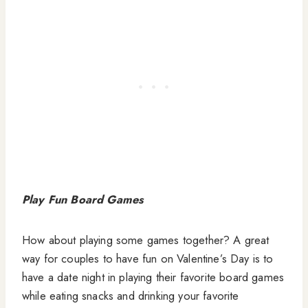
Play Fun Board Games
How about playing some games together? A great
way for couples to have fun on Valentine’s Day is to
have a date night in playing their favorite board games
while eating snacks and drinking your favorite