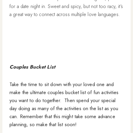
for a date night in. Sweet and spicy, but not too racy, it’s
a great way to connect across multiple love languages.
Couples Bucket List
Take the time to sit down with your loved one and
make the ultimate couples bucket list of fun activities
you want to do together. Then spend your special
day doing as many of the activities on the list as you
can. Remember that this might take some advance
planning, so make that list soon!