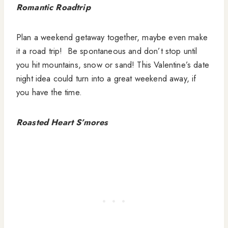
Romantic Roadtrip
Plan a weekend getaway together, maybe even make
it a road trip! Be spontaneous and don’t stop until
you hit mountains, snow or sand! This Valentine’s date
night idea could turn into a great weekend away, if
you have the time.
Roasted Heart S’mores