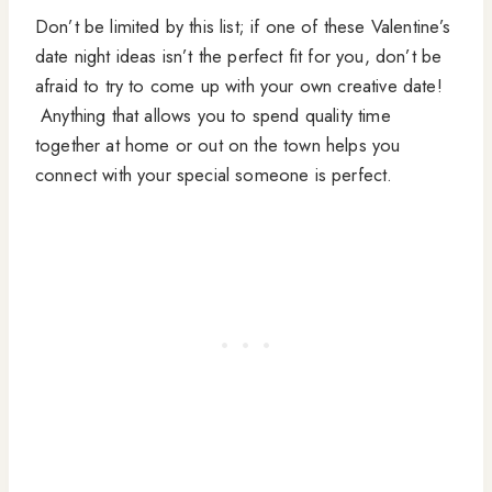
Don’t be limited by this list; if one of these Valentine’s
date night ideas isn’t the perfect fit for you, don’t be
afraid to try to come up with your own creative date!
Anything that allows you to spend quality time
together at home or out on the town helps you
connect with your special someone is perfect.