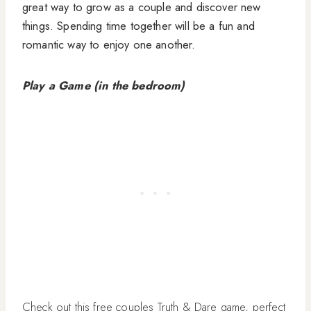
great way to grow as a couple and discover new
things. Spending time together will be a fun and
romantic way to enjoy one another.
Play a Game (in the bedroom)
Check out this free couples Truth & Dare game, perfect