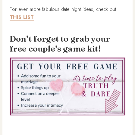
For even more fabulous date night ideas, check out
THIS LIST
.
Don’t forget to grab your
free couple’s game kit!