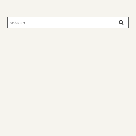
Search
for: