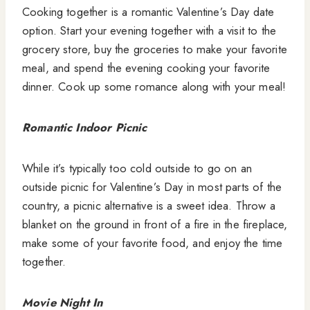
Cooking together is a romantic Valentine’s Day date
option. Start your evening together with a visit to the
grocery store, buy the groceries to make your favorite
meal, and spend the evening cooking your favorite
dinner. Cook up some romance along with your meal!
Romantic Indoor Picnic
While it’s typically too cold outside to go on an
outside picnic for Valentine’s Day in most parts of the
country, a picnic alternative is a sweet idea. Throw a
blanket on the ground in front of a fire in the fireplace,
make some of your favorite food, and enjoy the time
together.
Movie Night In