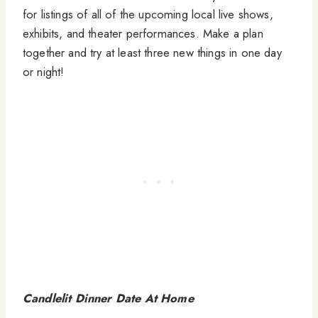
for listings of all of the upcoming local live shows,
exhibits, and theater performances. Make a plan
together and try at least three new things in one day
or night!
Candlelit Dinner Date At Home