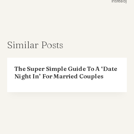
instead)
Similar Posts
The Super Simple Guide To A ‘Date
Night In’ For Married Couples