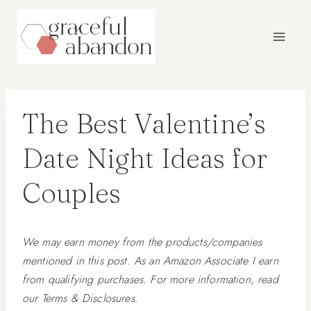
Skip
to
content
The Best Valentine’s
Date Night Ideas for
Couples
We may earn money from the products/companies
mentioned in this post. As an Amazon Associate I earn
from qualifying purchases. For more information, read
our Terms & Disclosures.