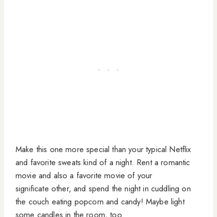
Make this one more special than your typical Netflix
and favorite sweats kind of a night. Rent a romantic
movie and also a favorite movie of your
significate other, and spend the night in cuddling on
the couch eating popcorn and candy! Maybe light
some candles in the room, too.