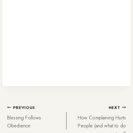
Post
PREVIOUS
NEXT
Blessing Follows
How Complaining Hurts
navigation
Obedience
People (and what to do