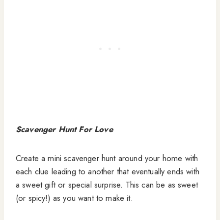
Scavenger Hunt For Love
Create a mini scavenger hunt around your home with
each clue leading to another that eventually ends with
a sweet gift or special surprise. This can be as sweet
(or spicy!) as you want to make it.