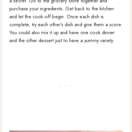
a secret. Go to the grocery store together and
purchase your ingredients. Get back to the kitchen
and let the cook-off begin. Once each dish is
complete, try each other’s dish and give them a score.
You could also mix it up and have one cook dinner
and the other dessert just to have a yummy variety.