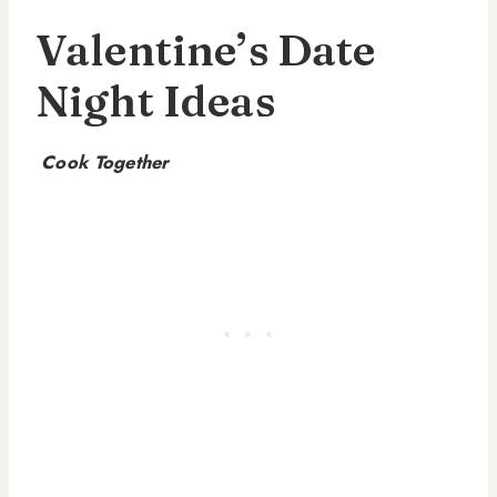
Valentine’s Date
Night Ideas
Cook Together