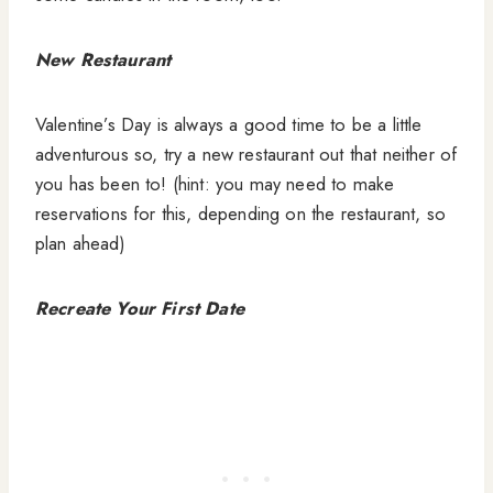
New Restaurant
Valentine’s Day is always a good time to be a little
adventurous so, try a new restaurant out that neither of
you has been to! (hint: you may need to make
reservations for this, depending on the restaurant, so
plan ahead)
Recreate Your First Date