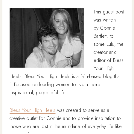
This guest post
was written
by Connie
Bartlett, to
some Lulu, the
creator and
editor of Bless
Your High
Heels. Bless Your High Heels is a faith-based blog that
is focused on leading women to live a more
inspirational, purposeful life.
Bless Your High Heels
was created to serve as a
creative outlet for Connie and to provide inspiration to
those who are lost in the mundane of everyday life like