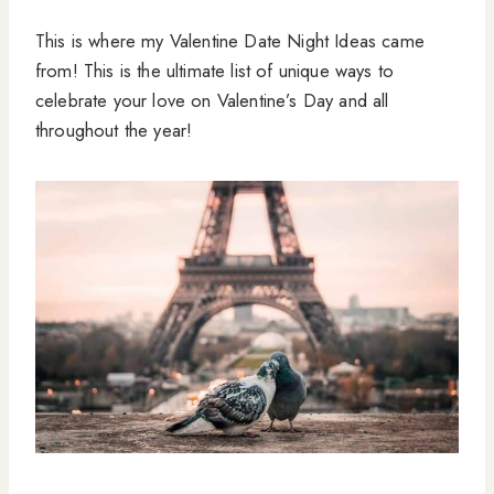
This is where my Valentine Date Night Ideas came
from! This is the ultimate list of unique ways to
celebrate your love on Valentine’s Day and all
throughout the year!