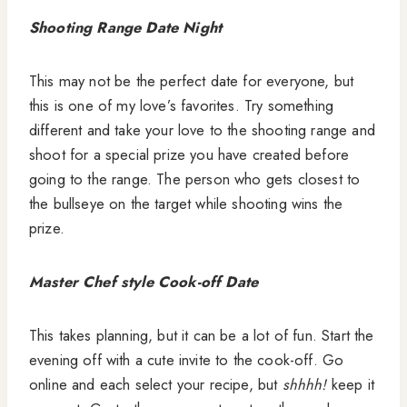
Shooting Range Date Night
This may not be the perfect date for everyone, but
this is one of my love’s favorites. Try something
different and take your love to the shooting range and
shoot for a special prize you have created before
going to the range. The person who gets closest to
the bullseye on the target while shooting wins the
prize.
Master Chef style Cook-off Date
This takes planning, but it can be a lot of fun. Start the
evening off with a cute invite to the cook-off. Go
online and each select your recipe, but
shhhh!
keep it