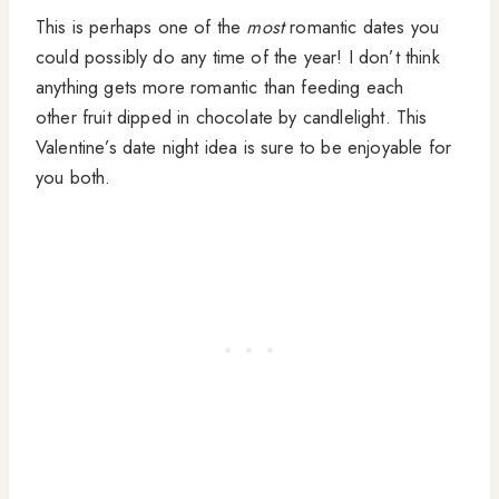
This is perhaps one of the
most
romantic dates you
could possibly do any time of the year! I don’t think
anything gets more romantic than feeding each
other fruit dipped in chocolate by candlelight. This
Valentine’s date night idea is sure to be enjoyable for
you both.