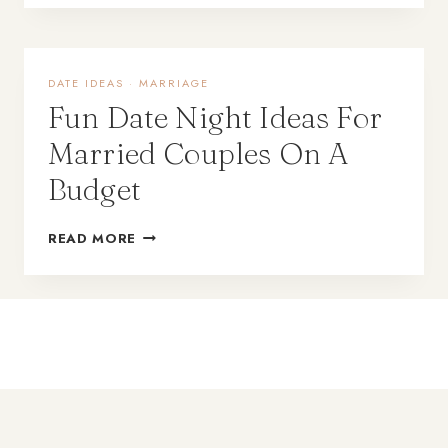
DATE IDEAS
·
MARRIAGE
Fun Date Night Ideas For
Married Couples On A
Budget
READ MORE