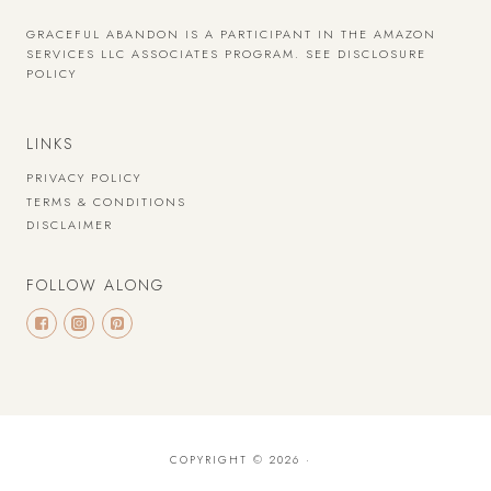
GRACEFUL ABANDON IS A PARTICIPANT IN THE AMAZON
SERVICES LLC ASSOCIATES PROGRAM.
SEE DISCLOSURE
POLICY
LINKS
PRIVACY POLICY
TERMS & CONDITIONS
DISCLAIMER
FOLLOW ALONG
COPYRIGHT © 2026 ·