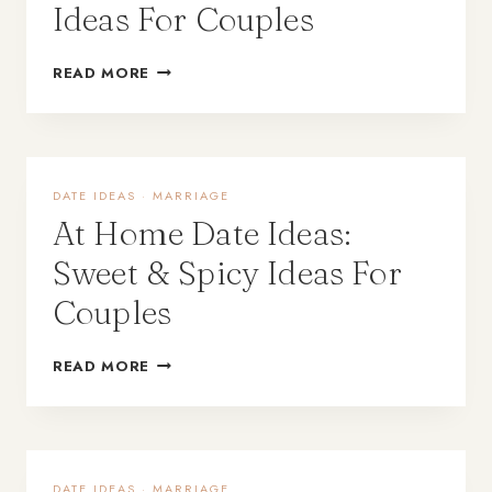
Ideas For Couples
READ MORE
DATE IDEAS
·
MARRIAGE
At Home Date Ideas:
Sweet & Spicy Ideas For
Couples
READ MORE
DATE IDEAS
·
MARRIAGE