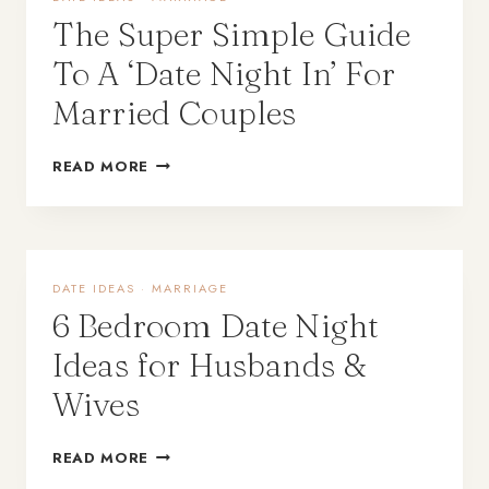
The Super Simple Guide
To A ‘Date Night In’ For
Married Couples
READ MORE
DATE IDEAS
·
MARRIAGE
6 Bedroom Date Night
Ideas for Husbands &
Wives
READ MORE