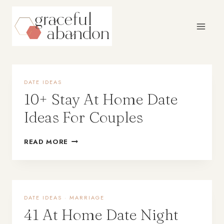
Skip
to
content
DATE IDEAS
10+ Stay At Home Date
Ideas For Couples
READ MORE
DATE IDEAS
·
MARRIAGE
41 At Home Date Night