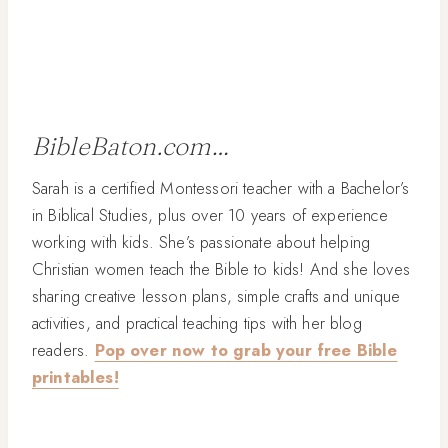
BibleBaton.com…
Sarah is a certified Montessori teacher with a Bachelor’s
in Biblical Studies, plus over 10 years of experience
working with kids. She’s passionate about helping
Christian women teach the Bible to kids! And she loves
sharing creative lesson plans, simple crafts and unique
activities, and practical teaching tips with her blog
readers.
Pop over now to grab your free Bible
printables!