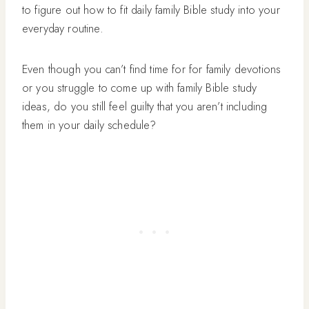
to figure out how to fit daily family Bible study into your
everyday routine.
Even though you can’t find time for for family devotions
or you struggle to come up with family Bible study
ideas, do you still feel guilty that you aren’t including
them in your daily schedule?