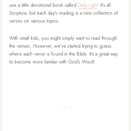
use a little devotional book called
Daily Light
. It’s all
Scripture, but each day’s reading is a new collection of
verses on various topics.
With small kids, you might simply want to read through
the verses. However, we’ve started trying to guess
where each verse is found in the Bible. It’s a great way
to become more familiar with God’s Word!