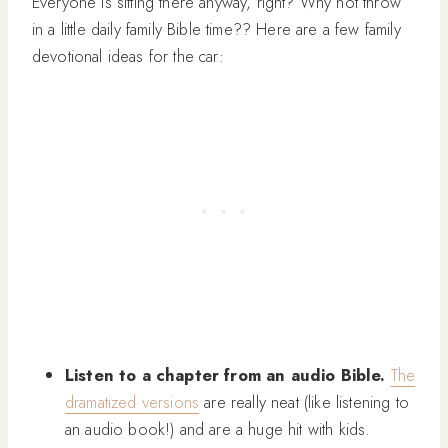
Everyone is sitting there anyway, right? Why not throw
in a little daily family Bible time?? Here are a few family
devotional ideas for the car:
Listen to a chapter from an audio Bible.
The
dramatized versions
are really neat (like listening to
an audio book!) and are a huge hit with kids.