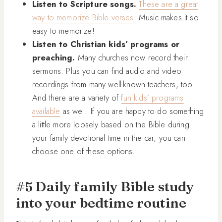
Listen to Scripture songs.
These are a great
way to memorize Bible verses.
Music makes it so
easy to memorize!
Listen to Christian kids’ programs or
preaching.
Many churches now record their
sermons. Plus you can find audio and video
recordings from many well-known teachers, too.
And there are a variety of
fun kids’ programs
available
as well. If you are happy to do something
a little more loosely based on the Bible during
your family devotional time in the car, you can
choose one of these options.
#5 Daily family Bible study
into your bedtime routine