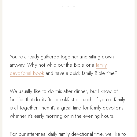
You’re already gathered together and sitting down
anyway. Why not whip out the Bible or a
family
devotional book
and have a quick family Bible time?
We usually like to do this after dinner, but I know of
families that do it after breakfast or lunch. If you’re family
is all together, then it’s a great time for family devotions
whether it’s early morning or in the evening hours.
For our after-meal daily family devotional time, we like to