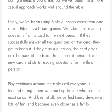
during a meal, if you’d like, but we’ve found that a more
casual approach works well around the table.
Lately, we’ve been using Bible question cards from one
of our Bible trivia board games. We take turns reading
questions from a card to the next person. If they
successfully answer all the questions on the card, they
get to keep it. If they miss a question, the card goes
into the back of the box. Then the next person takes a
new card and starts reading questions for the third
person.
Play continues around the table until everyone is
finished eating. Then we count up to see who has the
most cards. And best of all, we’ve had family devotions,
lots of fun, and become even closer as a family.