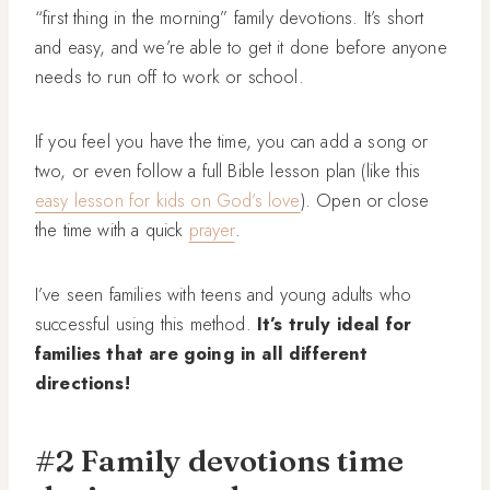
“first thing in the morning” family devotions. It’s short
and easy, and we’re able to get it done before anyone
needs to run off to work or school.
If you feel you have the time, you can add a song or
two, or even follow a full Bible lesson plan (like this
easy lesson for kids on God’s love
). Open or close
the time with a quick
prayer
.
I’ve seen families with teens and young adults who
successful using this method.
It’s truly ideal for
families that are going in all different
directions!
#2 Family devotions time