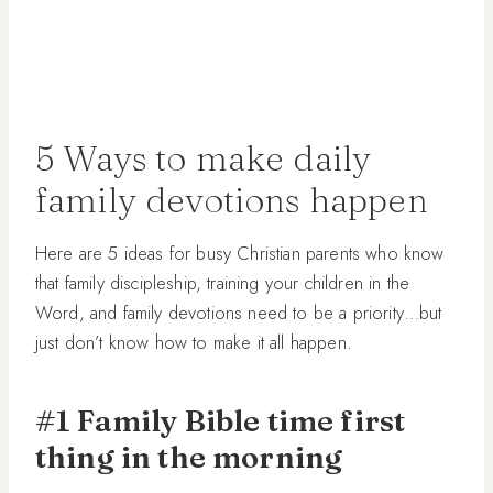
5 Ways to make daily
family devotions happen
Here are 5 ideas for busy Christian parents who know
that family discipleship, training your children in the
Word, and family devotions need to be a priority…but
just don’t know how to make it all happen.
#1 Family Bible time first
thing in the morning