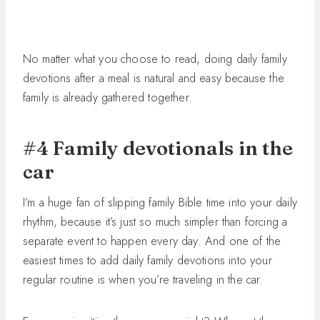
No matter what you choose to read, doing daily family
devotions after a meal is natural and easy because the
family is already gathered together.
#4 Family devotionals in the
car
I’m a huge fan of slipping family Bible time into your daily
rhythm, because it’s just so much simpler than forcing a
separate event to happen every day. And one of the
easiest times to add daily family devotions into your
regular routine is when you’re traveling in the car.