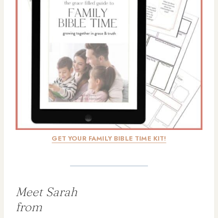
GET YOUR FAMILY BIBLE TIME KIT!
Meet Sarah
from