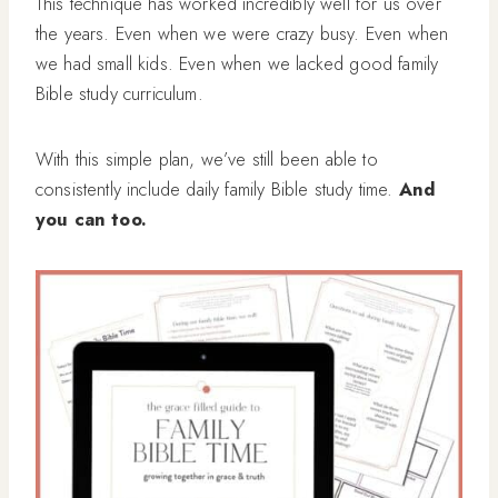
This technique has worked incredibly well for us over
the years. Even when we were crazy busy. Even when
we had small kids. Even when we lacked good family
Bible study curriculum.
With this simple plan, we’ve still been able to
consistently include daily family Bible study time.
And
you can too.