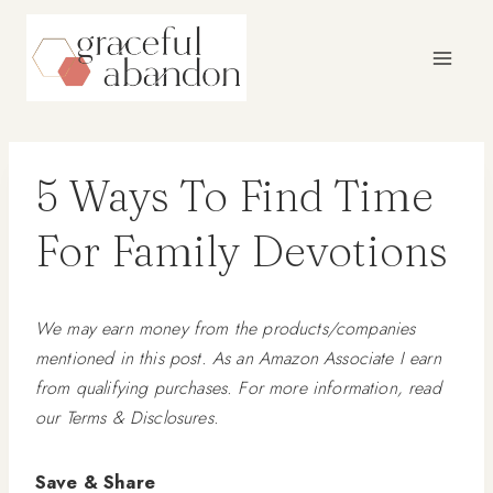
Skip
to
content
5 Ways To Find Time
For Family Devotions
We may earn money from the products/companies
mentioned in this post. As an Amazon Associate I earn
from qualifying purchases. For more information, read
our Terms & Disclosures.
Save & Share