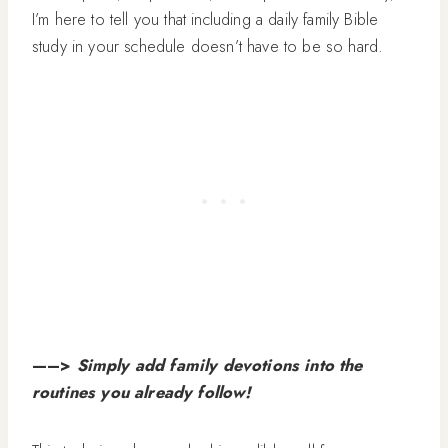
I’m here to tell you that including a daily family Bible
study in your schedule doesn’t have to be so hard.
—–>
Simply add family devotions into the
routines you already follow!