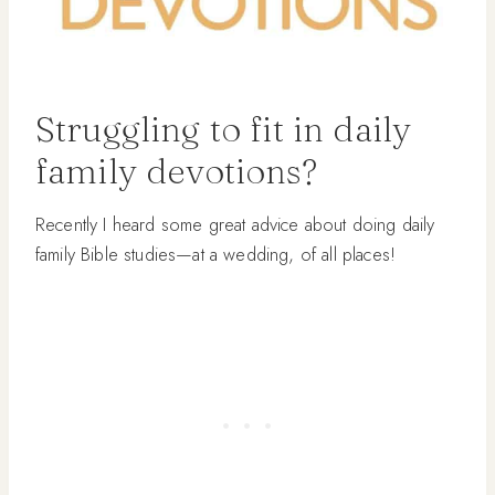
Struggling to fit in daily
family devotions?
Recently I heard some great advice about doing daily
family Bible studies—at a wedding, of all places!