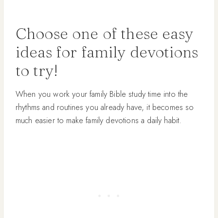
Choose one of these easy
ideas for family devotions
to try!
When you work your family Bible study time into the
rhythms and routines you already have, it becomes so
much easier to make family devotions a daily habit.