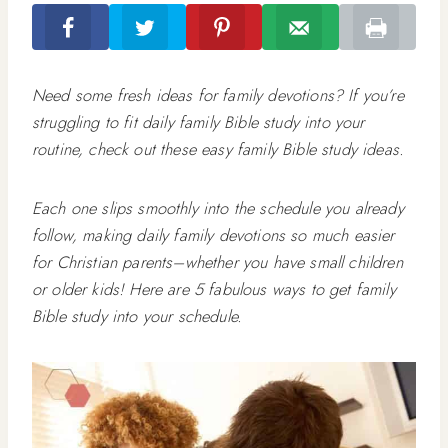
Need some fresh ideas for family devotions? If you’re
struggling to fit daily family Bible study into your
routine, check out these easy family Bible study ideas.
Each one slips smoothly into the schedule you already
follow, making daily family devotions so much easier
for Christian parents–whether you have small children
or older kids! Here are 5 fabulous ways to get family
Bible study into your schedule.