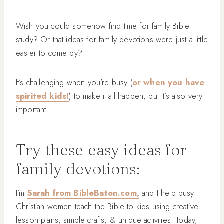
Wish you could somehow find time for family Bible
study? Or that ideas for family devotions were just a little
easier to come by?
It’s challenging when you’re busy (
or when you have
spirited kids!
) to make it all happen, but it’s also very
important.
Try these easy ideas for
family devotions:
I’m
Sarah from BibleBaton.com,
and I help busy
Christian women teach the Bible to kids using creative
lesson plans, simple crafts, & unique activities. Today,