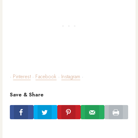
·
Pinterest
·
Facebook
·
Instagram
·
Save & Share