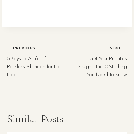
Post
PREVIOUS
NEXT
5 Keys to A Life of
Get Your Priorities
navigation
Reckless Abandon for the
Straight: The ONE Thing
Lord
You Need To Know
Similar Posts