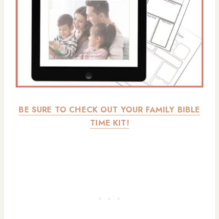
BE SURE TO CHECK OUT YOUR FAMILY BIBLE
TIME KIT!