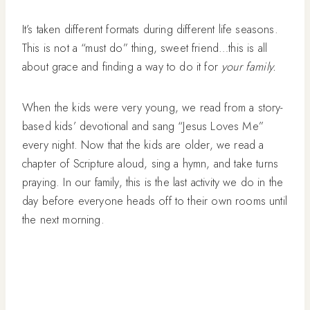
It’s taken different formats during different life seasons.
This is not a “must do” thing, sweet friend…this is all
about grace and finding a way to do it for
your family.
When the kids were very young, we read from a story-
based kids’ devotional and sang “Jesus Loves Me”
every night. Now that the kids are older, we read a
chapter of Scripture aloud, sing a hymn, and take turns
praying. In our family, this is the last activity we do in the
day before everyone heads off to their own rooms until
the next morning.