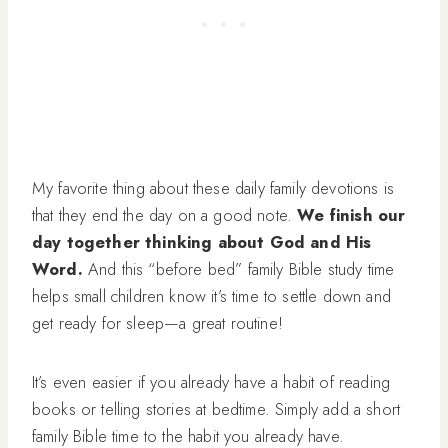
My favorite thing about these daily family devotions is
that they end the day on a good note.
We finish our
day together thinking about God and His
Word.
And this “before bed” family Bible study time
helps small children know it’s time to settle down and
get ready for sleep—a great routine!
It’s even easier if you already have a habit of reading
books or telling stories at bedtime. Simply add a short
family Bible time to the habit you already have.