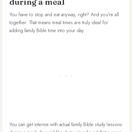
during a meal
You have to stop and eat anyway, right? And you’re all
together. That means meal times are truly ideal for
adding family Bible time into your day.
You can get intense with actual family Bible study lessons