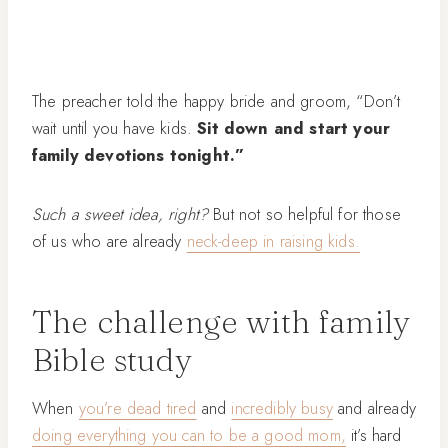
The preacher told the happy bride and groom, “Don’t
wait until you have kids.
Sit down and start your
family devotions tonight.”
Such a sweet idea, right?
But not so helpful for those
of us who are already
neck-deep in raising kids.
The challenge with family
Bible study
When
you’re dead tired
and
incredibly busy
and already
doing everything you can to be a good mom,
it’s hard