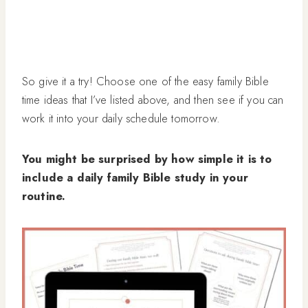
So give it a try! Choose one of the easy family Bible
time ideas that I’ve listed above, and then see if you can
work it into your daily schedule tomorrow.
You might be surprised by how simple it is to
include a daily family Bible study in your
routine.