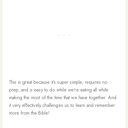
This is great because it’s super simple, requires no
prep, and is easy to do while we’re eating all while
making the most of the time that we have together. And
it very effectively challenges us to learn and remember
more from the Bible!