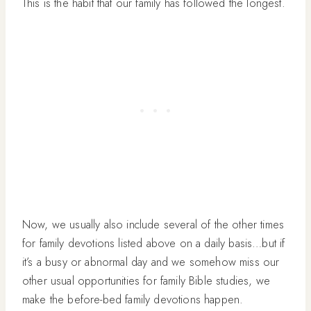
This is the habit that our family has followed the longest.
Now, we usually also include several of the other times
for family devotions listed above on a daily basis…but if
it’s a busy or abnormal day and we somehow miss our
other usual opportunities for family Bible studies, we
make the before-bed family devotions happen.