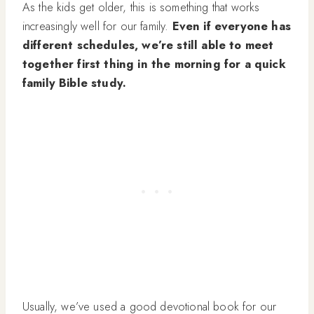
As the kids get older, this is something that works
increasingly well for our family.
Even if everyone has
different schedules, we’re still able to meet
together first thing in the morning for a quick
family Bible study.
Usually, we’ve used a good devotional book for our