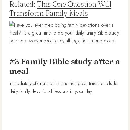
Related:
This One Question Will
Transform Family Meals
#3 Family Bible study after a
meal
Immediately after a meal is another great time to include
daily family devotional lessons in your day.